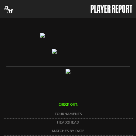
PLAYER REPORT
CHECK OUT:
TOURNAMENTS
HEAD2HEAD
MATCHES BY DATE