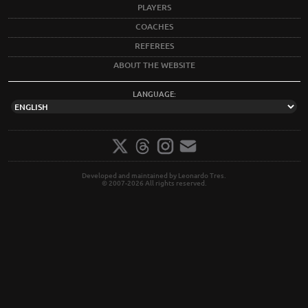
PLAYERS
COACHES
REFEREES
ABOUT THE WEBSITE
LANGUAGE:
Developed and maintained by Leonardo Tres.
© 2007-2026 All rights reserved.