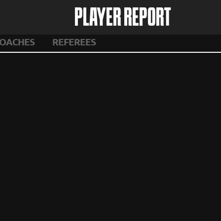
PLAYER REPORT
OACHES
REFEREES