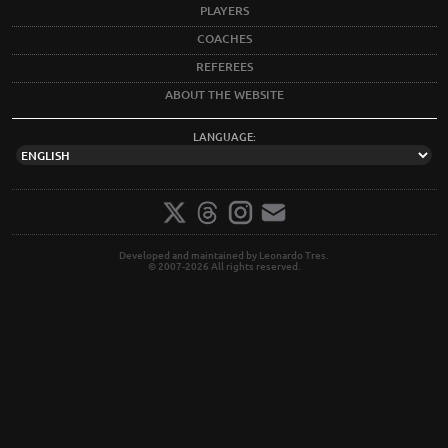
PLAYERS
COACHES
REFEREES
ABOUT THE WEBSITE
LANGUAGE:
Developed and maintained by Leonardo Tres.
© 2007-2026 All rights reserved.