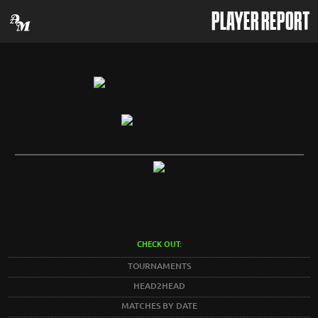
PLAYER REPORT
CHECK OUT:
TOURNAMENTS
HEAD2HEAD
MATCHES BY DATE