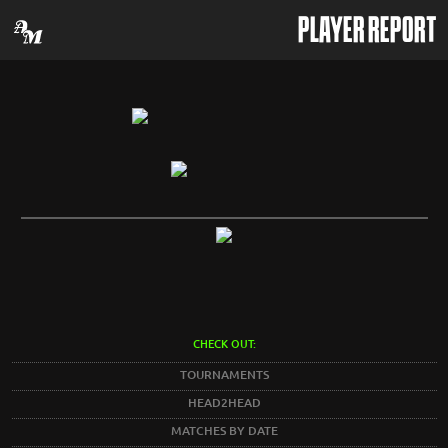
PLAYER REPORT
CHECK OUT:
TOURNAMENTS
HEAD2HEAD
MATCHES BY DATE