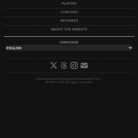
PLAYERS
COACHES
REFEREES
ABOUT THE WEBSITE
LANGUAGE:
Developed and maintained by Leonardo Tres.
© 2007-2026 All rights reserved.