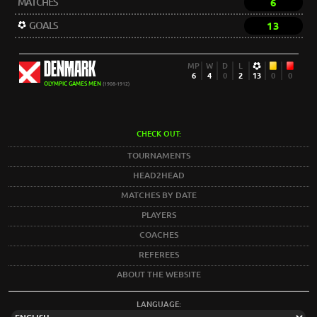
MATCHES
6
GOALS
13
DENMARK
MP
W
D
L
6
4
0
2
13
0
0
OLYMPIC GAMES MEN
(1908-1912)
CHECK OUT:
TOURNAMENTS
HEAD2HEAD
MATCHES BY DATE
PLAYERS
COACHES
REFEREES
ABOUT THE WEBSITE
LANGUAGE: