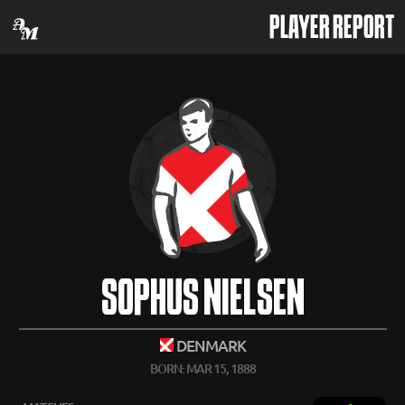
PLAYER REPORT
SOPHUS NIELSEN
DENMARK
BORN: MAR 15, 1888