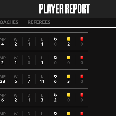
PLAYER REPORT
OACHES
REFEREES
MP
W
D
L
4
2
1
1
0
2
0
MP
W
D
L
2
1
0
1
0
0
0
MP
W
D
L
23
5
7
11
6
3
0
MP
W
D
L
6
2
1
3
2
0
0
MP
W
D
L