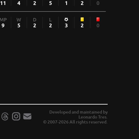
11
4
2
5
1
2
0
MP
W
D
L
9
5
2
2
3
2
0
Developed and maintained by
Leonardo Tres.
© 2007-2026 All rights reserved.