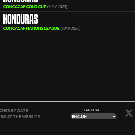
CONCACAF GOLD CUP
(2017-2023)
HONDURAS
CONCACAF NATIONS LEAGUE
(2019-2023)
LANGUAGE:
CHES BY DATE
BOUT THE WEBSITE