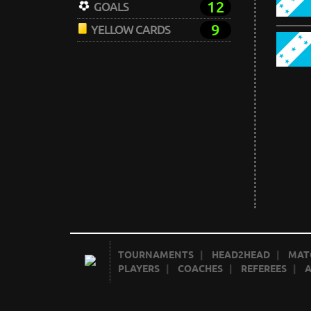
12
GOALS
9
YELLOW CARDS
TOURNAMENTS
|
HEAD2HEAD
|
MAT
PLAYERS
|
COACHES
|
REFEREES
|
A