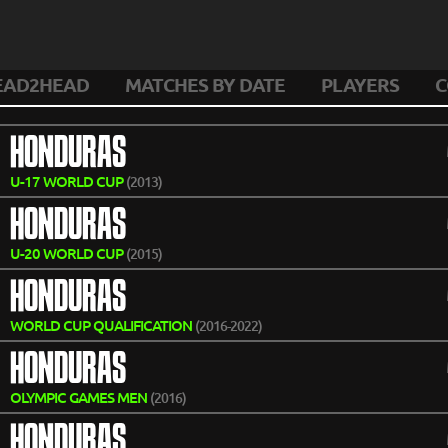
EAD2HEAD
MATCHES BY DATE
PLAYERS
C
HONDURAS
U-17 WORLD CUP
(2013)
HONDURAS
U-20 WORLD CUP
(2015)
HONDURAS
WORLD CUP QUALIFICATION
(2016-2022)
HONDURAS
OLYMPIC GAMES MEN
(2016)
HONDURAS