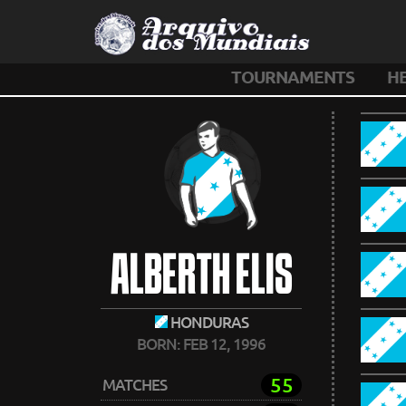
TOURNAMENTS
H
ALBERTH ELIS
HONDURAS
BORN: FEB 12, 1996
55
MATCHES