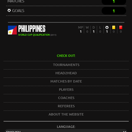
MATCHES
1
GOALS
1
PHILIPPINES
MP
W
D
L
1
0
1
0
1
0
0
WORLD CUP QUALIFICATION
(2011)
CHECK OUT:
TOURNAMENTS
HEAD2HEAD
MATCHES BY DATE
PLAYERS
COACHES
REFEREES
ABOUT THE WEBSITE
LANGUAGE: