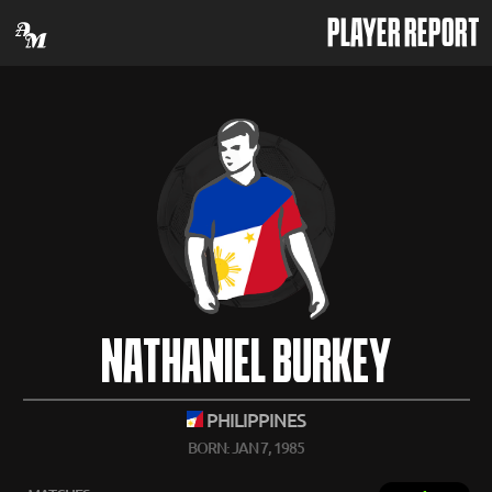
PLAYER REPORT
NATHANIEL BURKEY
PHILIPPINES
BORN: JAN 7, 1985