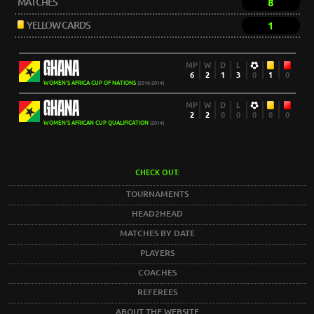
MATCHES
8
YELLOW CARDS
1
GHANA
MP
W
D
L
6
2
1
3
0
1
0
WOMEN'S AFRICA CUP OF NATIONS
(2010-2014)
GHANA
MP
W
D
L
2
2
0
0
0
0
0
WOMEN'S AFRICAN CUP QUALIFICATION
(2014)
CHECK OUT:
TOURNAMENTS
HEAD2HEAD
MATCHES BY DATE
PLAYERS
COACHES
REFEREES
ABOUT THE WEBSITE