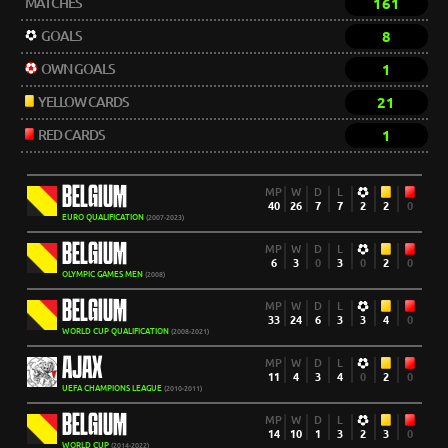
MATCHES
161
GOALS
8
OWN GOALS
1
YELLOW CARDS
21
RED CARDS
1
BELGIUM
MP
W
D
L
40
26
7
7
2
2
0
EURO QUALIFICATION
(2007-2023)
BELGIUM
MP
W
D
L
6
3
0
3
0
2
0
OLYMPIC GAMES MEN
(2008)
BELGIUM
MP
W
D
L
33
24
6
3
3
4
0
WORLD CUP QUALIFICATION
(2008-2021)
AJAX
MP
W
D
L
11
4
3
4
0
2
0
UEFA CHAMPIONS LEAGUE
(2010-2011)
BELGIUM
MP
W
D
L
14
10
1
3
2
3
0
WORLD CUP
(2014-2022)