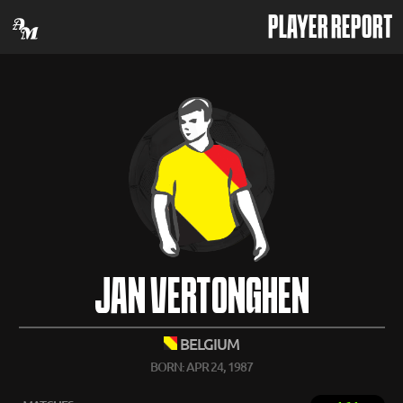
PLAYER REPORT
JAN VERTONGHEN
BELGIUM
BORN: APR 24, 1987