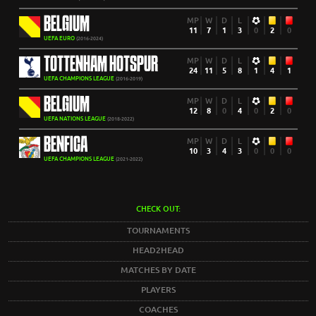
BELGIUM
MP
W
D
L
11
7
1
3
0
2
0
UEFA EURO
(2016-2024)
TOTTENHAM HOTSPUR
MP
W
D
L
24
11
5
8
1
4
1
UEFA CHAMPIONS LEAGUE
(2016-2019)
BELGIUM
MP
W
D
L
12
8
0
4
0
2
0
UEFA NATIONS LEAGUE
(2018-2022)
BENFICA
MP
W
D
L
10
3
4
3
0
0
0
UEFA CHAMPIONS LEAGUE
(2021-2022)
CHECK OUT:
TOURNAMENTS
HEAD2HEAD
MATCHES BY DATE
PLAYERS
COACHES