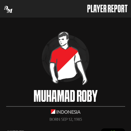
PLAYER REPORT
MUHAMAD ROBY
INDONESIA
BORN: SEP 12, 1985