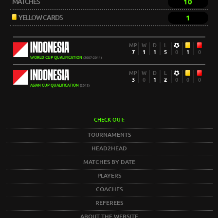
MATCHES
10
YELLOW CARDS
1
INDONESIA
MP
W
D
L
7
1
1
5
0
1
0
WORLD CUP QUALIFICATION
(2007-2011)
INDONESIA
MP
W
D
L
3
0
1
2
0
0
0
ASIAN CUP QUALIFICATION
(2013)
CHECK OUT:
TOURNAMENTS
HEAD2HEAD
MATCHES BY DATE
PLAYERS
COACHES
REFEREES
ABOUT THE WEBSITE