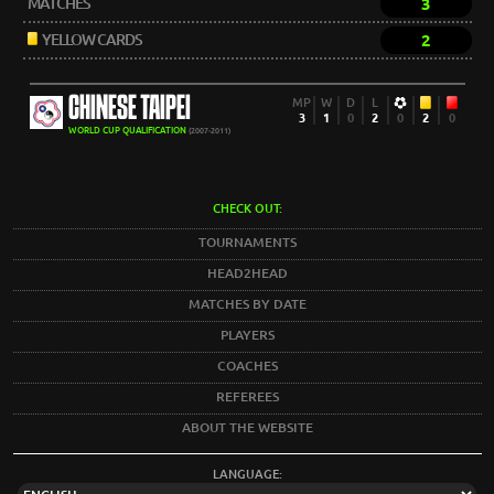
MATCHES
3
YELLOW CARDS
2
CHINESE TAIPEI
MP
W
D
L
3
1
0
2
0
2
0
WORLD CUP QUALIFICATION
(2007-2011)
CHECK OUT:
TOURNAMENTS
HEAD2HEAD
MATCHES BY DATE
PLAYERS
COACHES
REFEREES
ABOUT THE WEBSITE
LANGUAGE: