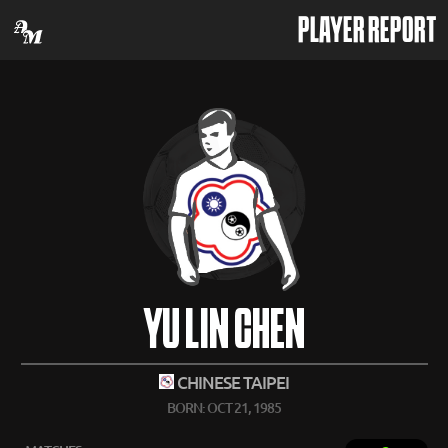
PLAYER REPORT
YU LIN CHEN
CHINESE TAIPEI
BORN: OCT 21, 1985