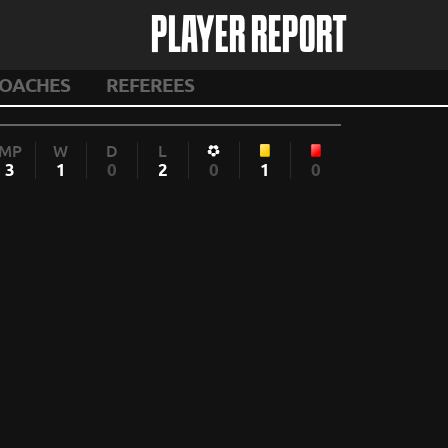
PLAYER REPORT
OACHES
REFEREES
MP
W
D
L
3
1
0
2
0
1
0