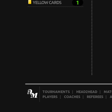
1
YELLOW CARDS
TOURNAMENTS
|
HEAD2HEAD
|
MAT
PLAYERS
|
COACHES
|
REFEREES
|
A