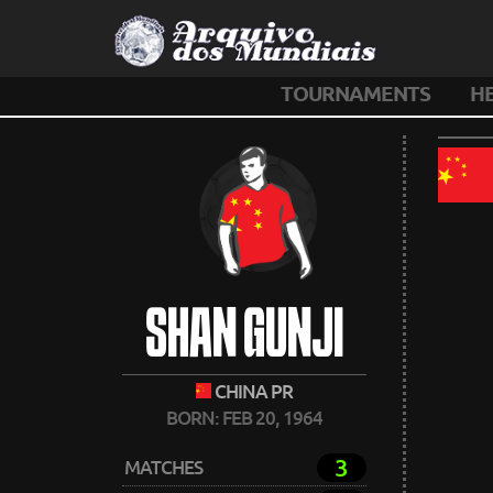
TOURNAMENTS
H
SHAN GUNJI
CHINA PR
BORN: FEB 20, 1964
3
MATCHES