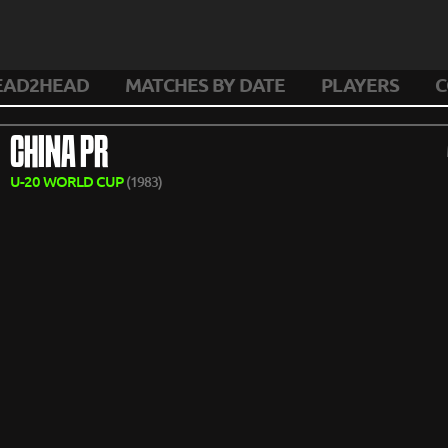
EAD2HEAD
MATCHES BY DATE
PLAYERS
C
CHINA PR
U-20 WORLD CUP
(1983)