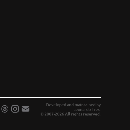
Developed and maintained by
Leonardo Tres.
© 2007-2026 All rights reserved.