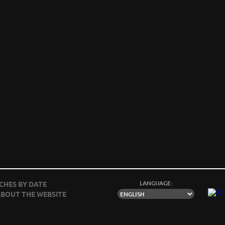
LANGUAGE:
CHES BY DATE
BOUT THE WEBSITE