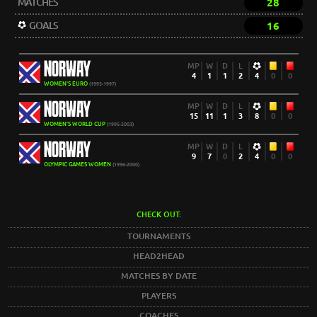
MATCHES
28
GOALS
16
NORWAY
MP
W
D
L
4
1
1
2
4
0
0
WOMEN'S EURO
(1995-1997)
NORWAY
MP
W
D
L
15
11
1
3
8
0
0
WOMEN'S WORLD CUP
(1995-2003)
NORWAY
MP
W
D
L
9
7
0
2
4
0
0
OLYMPIC GAMES WOMEN
(1996-2000)
CHECK OUT:
TOURNAMENTS
HEAD2HEAD
MATCHES BY DATE
PLAYERS
COACHES