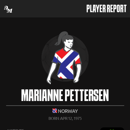
PLAYER REPORT
MARIANNE PETTERSEN
NORWAY
BORN: APR 12, 1975