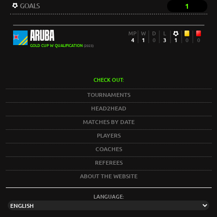
GOALS
1
ARUBA
MP
W
D
L
4
1
0
3
1
0
0
GOLD CUP W QUALIFICATION
(2023)
CHECK OUT:
TOURNAMENTS
HEAD2HEAD
MATCHES BY DATE
PLAYERS
COACHES
REFEREES
ABOUT THE WEBSITE
LANGUAGE: