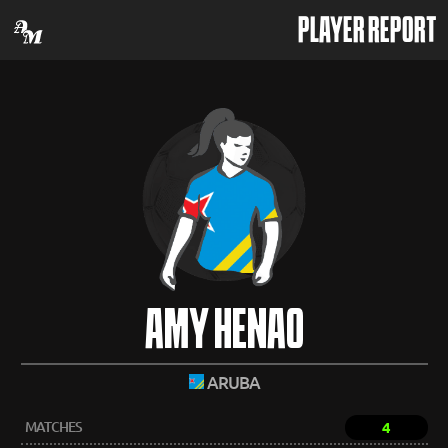
PLAYER REPORT
AMY HENAO
ARUBA
MATCHES
4