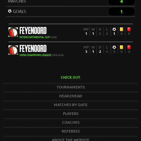
MATCHES
4
GOALS
1
FEYENOORD
MP
W
D
L
1
1
0
0
1
0
0
INTERCONTINENTAL CUP
(1970)
FEYENOORD
MP
W
D
L
3
1
2
0
0
0
0
UEFA CHAMPIONS LEAGUE
(1970-1974)
CHECK OUT:
TOURNAMENTS
HEAD2HEAD
MATCHES BY DATE
PLAYERS
COACHES
REFEREES
ABOUT THE WEBSITE