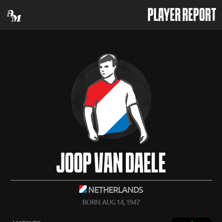
PLAYER REPORT
JOOP VAN DAELE
NETHERLANDS
BORN: AUG 14, 1947