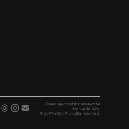
Developed and maintained by
Leonardo Tres.
© 2007-2026 All rights reserved.