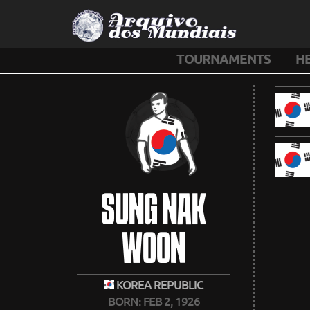
TOURNAMENTS
H
SUNG NAK
WOON
KOREA REPUBLIC
BORN: FEB 2, 1926