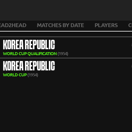
EAD2HEAD
MATCHES BY DATE
PLAYERS
C
KOREA REPUBLIC
WORLD CUP QUALIFICATION
(1954)
KOREA REPUBLIC
WORLD CUP
(1954)