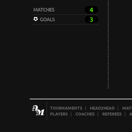
4
MATCHES
3
GOALS
TOURNAMENTS
|
HEAD2HEAD
|
MAT
PLAYERS
|
COACHES
|
REFEREES
|
A