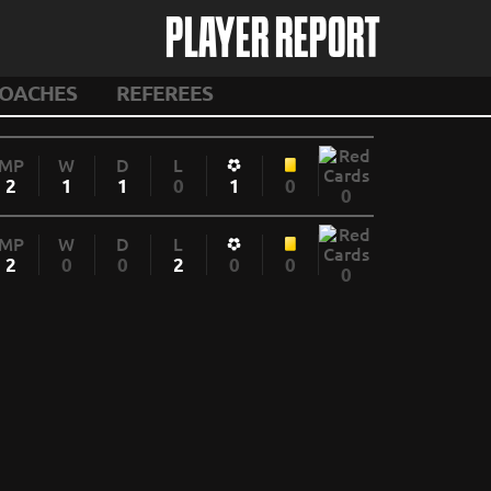
PLAYER REPORT
OACHES
REFEREES
MP
W
D
L
2
1
1
0
1
0
0
MP
W
D
L
2
0
0
2
0
0
0