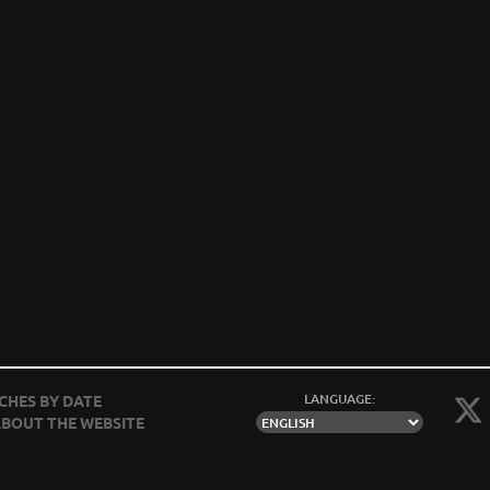
LANGUAGE:
CHES BY DATE
BOUT THE WEBSITE