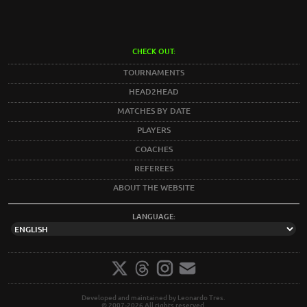
CHECK OUT:
TOURNAMENTS
HEAD2HEAD
MATCHES BY DATE
PLAYERS
COACHES
REFEREES
ABOUT THE WEBSITE
LANGUAGE:
Developed and maintained by Leonardo Tres.
© 2007-2026 All rights reserved.