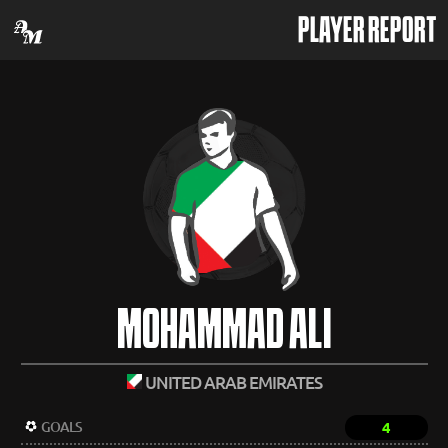
PLAYER REPORT
MOHAMMAD ALI
UNITED ARAB EMIRATES
GOALS
4