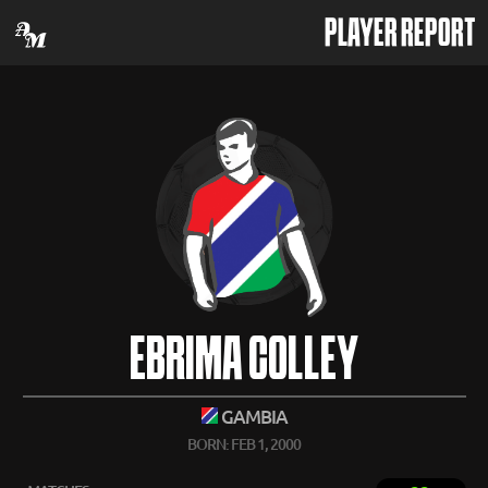
PLAYER REPORT
EBRIMA COLLEY
GAMBIA
BORN: FEB 1, 2000