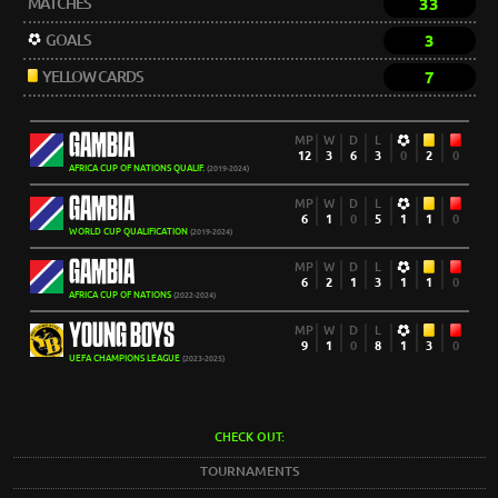
MATCHES
33
GOALS
3
YELLOW CARDS
7
GAMBIA
MP
W
D
L
12
3
6
3
0
2
0
AFRICA CUP OF NATIONS QUALIF.
(2019-2024)
GAMBIA
MP
W
D
L
6
1
0
5
1
1
0
WORLD CUP QUALIFICATION
(2019-2024)
GAMBIA
MP
W
D
L
6
2
1
3
1
1
0
AFRICA CUP OF NATIONS
(2022-2024)
YOUNG BOYS
MP
W
D
L
9
1
0
8
1
3
0
UEFA CHAMPIONS LEAGUE
(2023-2025)
CHECK OUT:
TOURNAMENTS