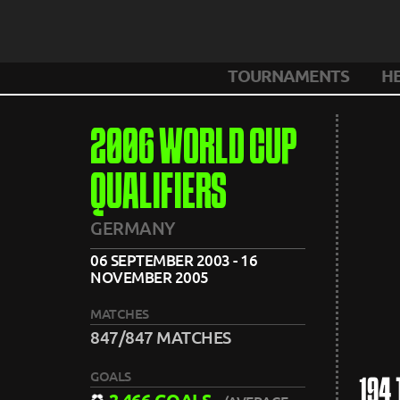
TOURNAMENTS
H
2006 WORLD CUP
QUALIFIERS
GERMANY
06 SEPTEMBER 2003 - 16
NOVEMBER 2005
MATCHES
847/847 MATCHES
GOALS
194