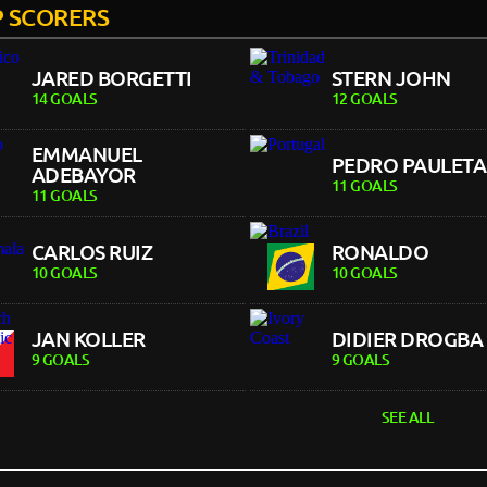
 SCORERS
JARED BORGETTI
STERN JOHN
14 GOALS
12 GOALS
EMMANUEL
PEDRO PAULETA
ADEBAYOR
11 GOALS
11 GOALS
CARLOS RUIZ
RONALDO
10 GOALS
10 GOALS
JAN KOLLER
DIDIER DROGBA
9 GOALS
9 GOALS
SEE ALL