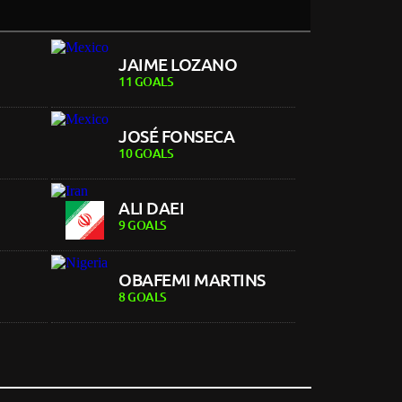
JAIME LOZANO
11 GOALS
JOSÉ FONSECA
10 GOALS
ALI DAEI
9 GOALS
OBAFEMI MARTINS
8 GOALS