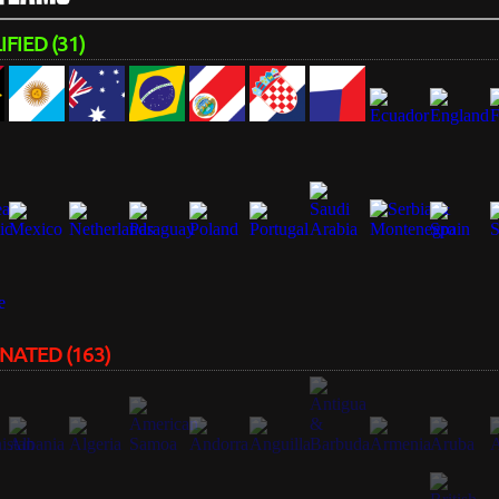
FIED (31)
NATED (163)