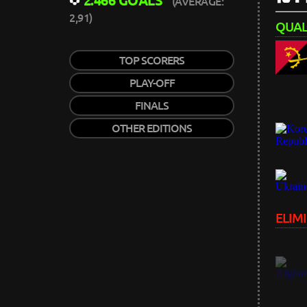
2.466 GOALS
(AVERAGE:
2,91)
QUALI
TOP SCORERS
PLAY-OFF
FINALS
OTHER EDITIONS
ELIMI