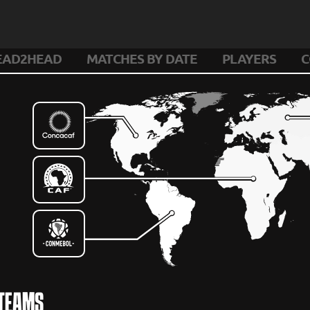
EAD2HEAD
MATCHES BY DATE
PLAYERS
C
 TEAMS