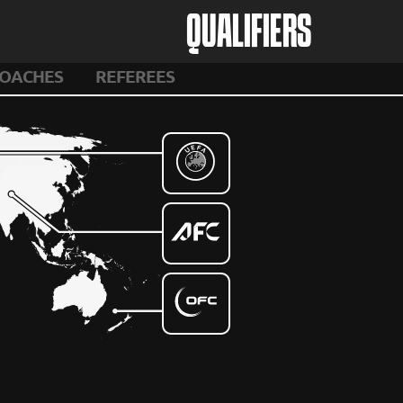
QUALIFIERS
OACHES
REFEREES