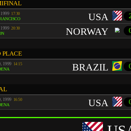
IFINAL
 1999
17:30
USA
FRANCISCO
 1999
20:30
NORWAY
ON
 PLACE
0, 1999
14:15
BRAZIL
DENA
AL
0, 1999
16:50
USA
DENA
US