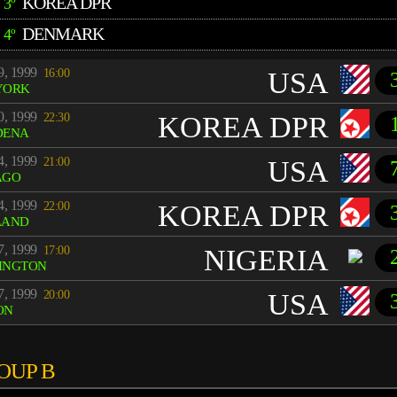
KOREA DPR
3º
DENMARK
4º
9, 1999
16:00
USA
YORK
0, 1999
22:30
KOREA DPR
DENA
4, 1999
21:00
USA
AGO
4, 1999
22:00
KOREA DPR
LAND
7, 1999
17:00
NIGERIA
INGTON
7, 1999
20:00
USA
ON
OUP B