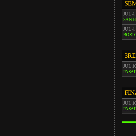
SEM
JUL 4,
SAN 
JUL 4,
BOST
3RD
JUL 1
PASA
FIN
JUL 1
PASA