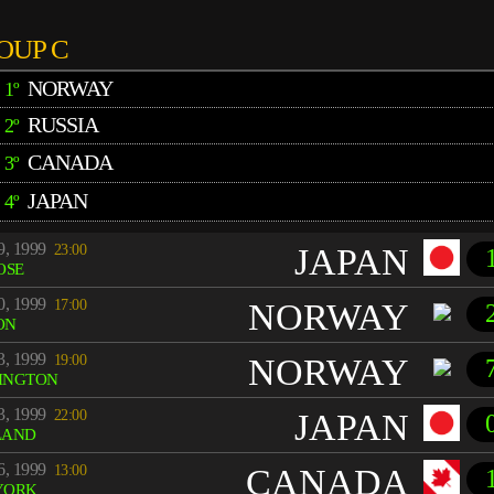
OUP C
NORWAY
1º
RUSSIA
2º
CANADA
3º
JAPAN
4º
9, 1999
23:00
JAPAN
OSE
0, 1999
17:00
NORWAY
ON
3, 1999
19:00
NORWAY
INGTON
3, 1999
22:00
JAPAN
LAND
6, 1999
13:00
CANADA
YORK