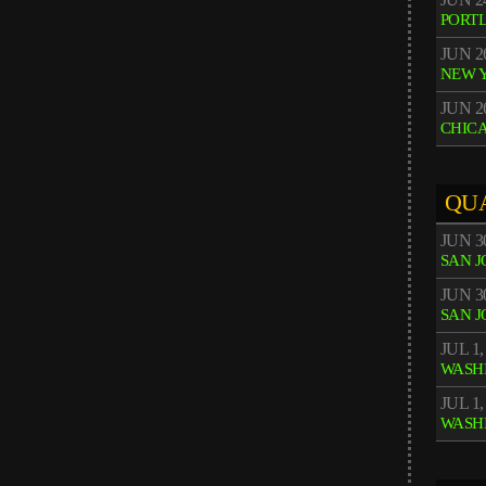
PORT
JUN 2
NEW 
JUN 2
CHIC
QU
JUN 3
SAN J
JUN 3
SAN J
JUL 1,
WASH
JUL 1,
WASH