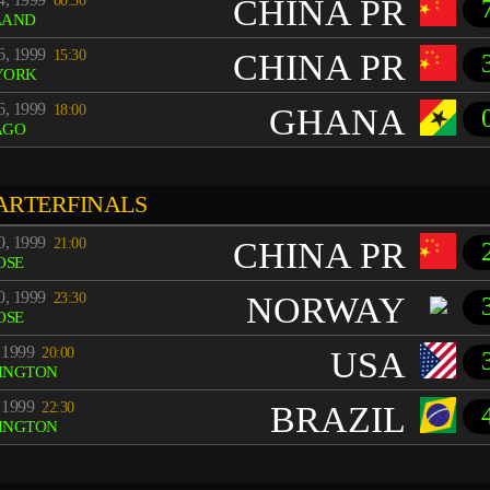
00:30
CHINA PR
LAND
6, 1999
15:30
CHINA PR
YORK
6, 1999
18:00
GHANA
AGO
ARTERFINALS
0, 1999
21:00
CHINA PR
OSE
0, 1999
23:30
NORWAY
OSE
 1999
20:00
USA
INGTON
 1999
22:30
BRAZIL
INGTON