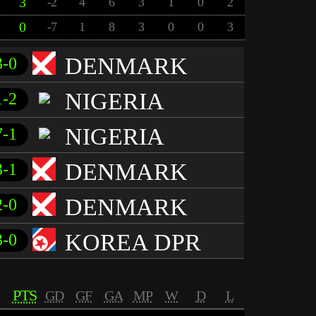
3
-2
4
6
3
1
0
2
0
-7
1
8
3
0
0
3
DENMARK
3-0
NIGERIA
1-2
NIGERIA
7-1
DENMARK
3-1
DENMARK
2-0
KOREA DPR
3-0
PTS
GD
GF
GA
MP
W
D
L