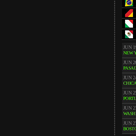
JUN 1
NEW 
JUN 2
PASA
JUN 2
CHIC
JUN 2
PORT
JUN 2
WASH
JUN 2
BOST