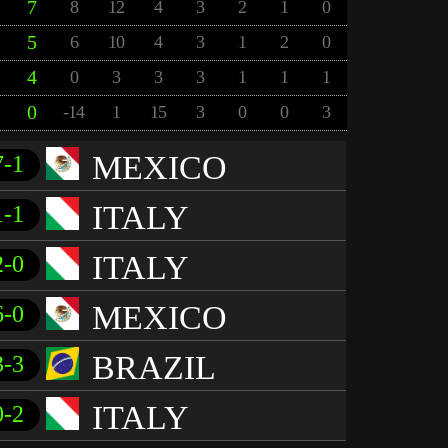
7
8
12
4
3
2
1
0
5
6
10
4
3
1
2
0
4
0
3
3
3
1
1
1
0
-14
1
15
3
0
0
3
MEXICO
7-1
ITALY
1-1
ITALY
2-0
MEXICO
6-0
BRAZIL
3-3
ITALY
0-2