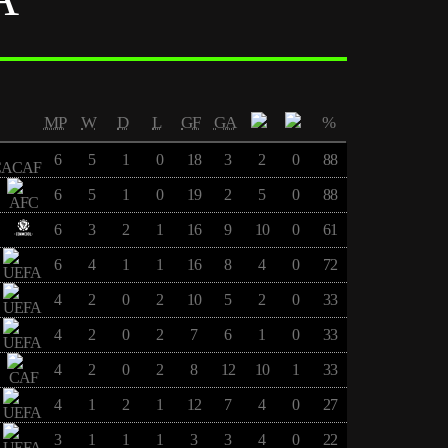
MP
W
D
L
GF
GA
%
6
5
1
0
18
3
2
0
88
6
5
1
0
19
2
5
0
88
6
3
2
1
16
9
10
0
61
6
4
1
1
16
8
4
0
72
4
2
0
2
10
5
2
0
33
4
2
0
2
7
6
1
0
33
4
2
0
2
8
12
10
1
33
4
1
2
1
12
7
4
0
27
3
1
1
1
3
3
4
0
22