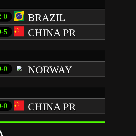
BRAZIL
2-0
CHINA PR
0-5
NORWAY
0-0
CHINA PR
0-0
A