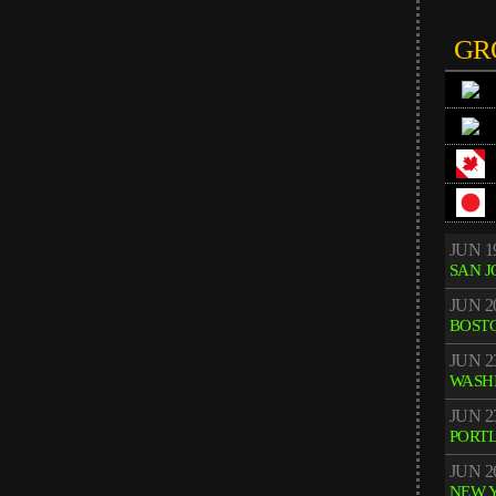
GR
JUN 1
SAN J
JUN 2
BOST
JUN 2
WASH
JUN 2
PORT
JUN 2
NEW 