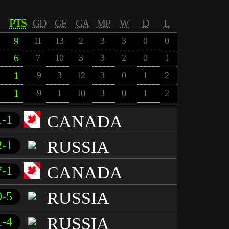
PTS
GD
GF
GA
MP
W
D
L
9
11
13
2
3
3
0
0
6
7
10
3
3
2
0
1
1
-9
3
12
3
0
1
2
1
-9
1
10
3
0
1
2
CANADA
1-1
RUSSIA
2-1
CANADA
7-1
RUSSIA
0-5
RUSSIA
1-4