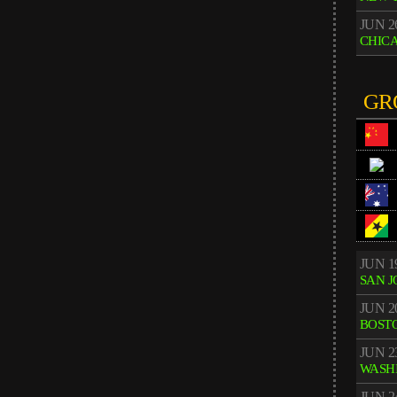
JUN 2
CHIC
GR
JUN 1
SAN J
JUN 2
BOST
JUN 2
WASH
JUN 2