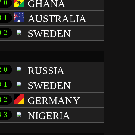
GHANA
7-0
AUSTRALIA
3-1
SWEDEN
0-2
RUSSIA
2-0
SWEDEN
3-1
GERMANY
3-2
NIGERIA
4-3