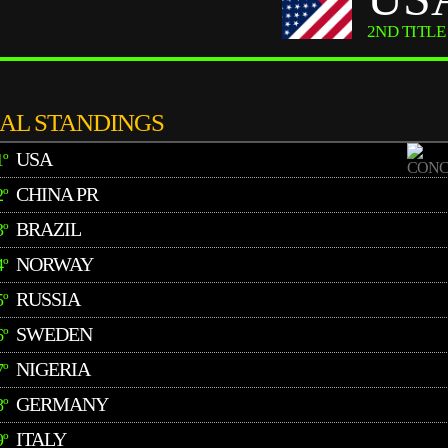
2ND TITLE
NAL STANDINGS
USA
1º
CHINA PR
2º
BRAZIL
3º
NORWAY
4º
RUSSIA
5º
SWEDEN
6º
NIGERIA
7º
GERMANY
8º
ITALY
9º