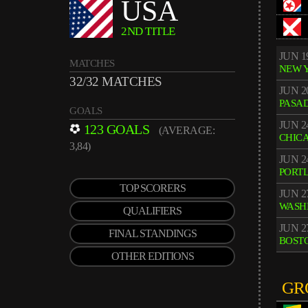
USA
2ND TITLE
JUN 1
MATCHES
NEW 
32/32 MATCHES
JUN 2
PASA
GOALS
JUN 2
123 GOALS
(AVERAGE:
CHIC
3,84)
JUN 2
PORT
TOP SCORERS
JUN 2
WASH
QUALIFIERS
JUN 2
FINAL STANDINGS
BOST
OTHER EDITIONS
GR