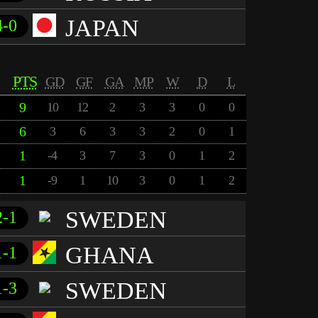
JAPAN
4-0
PTS
GD
GF
GA
MP
W
D
L
9
10
12
2
3
3
0
0
6
3
6
3
3
2
0
1
1
-4
3
7
3
0
1
2
1
-9
1
10
3
0
1
2
SWEDEN
2-1
GHANA
1-1
SWEDEN
1-3