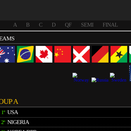
A
B
C
D
QF
SEMI
FINAL
TEAMS
OUP A
USA
1º
NIGERIA
2º