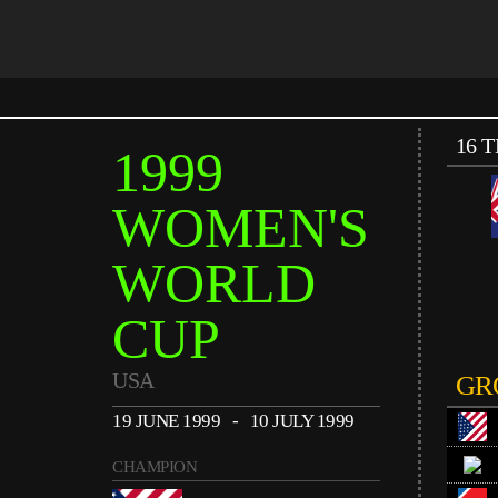
16 
1999
WOMEN'S
WORLD
CUP
USA
GR
19 JUNE 1999 - 10 JULY 1999
CHAMPION