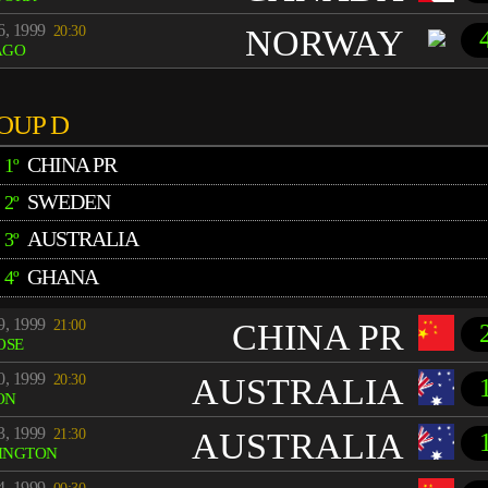
6, 1999
20:30
NORWAY
AGO
OUP D
CHINA PR
1º
SWEDEN
2º
AUSTRALIA
3º
GHANA
4º
9, 1999
21:00
CHINA PR
OSE
0, 1999
20:30
AUSTRALIA
ON
3, 1999
21:30
AUSTRALIA
INGTON
4, 1999