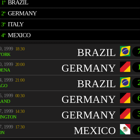
BRAZIL
1º
GERMANY
2º
ITALY
3º
MEXICO
4º
9, 1999
18:30
BRAZIL
YORK
0, 1999
20:00
GERMANY
DENA
4, 1999
21:00
BRAZIL
AGO
5, 1999
00:30
GERMANY
LAND
7, 1999
14:30
GERMANY
INGTON
7, 1999
17:30
MEXICO
ON