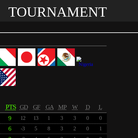
TOURNAMENT
PTS
GD
GF
GA
MP
W
D
L
9
12
13
1
3
3
0
0
6
-3
5
8
3
2
0
1