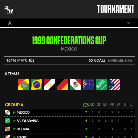
TOURNAMENT
1999 CONFEDERATIONS CUP
MEXICO
16/16 MATCHES
55 GOALS
(AVERAGE: 3,44)
8 TEAMS
GROUP A
PTS
GD
GF
GA
MP
W
D
L
MEXICO
7
5
8
3
3
2
1
0
1º
SAUDI ARABIA
4
0
6
6
3
1
1
1
2º
BOLIVIA
2
-1
2
3
3
0
2
1
3º
EGYPT
2
-4
5
9
3
0
2
1
4º