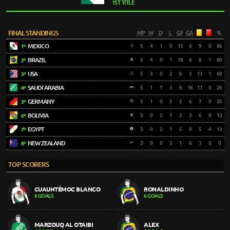
1ST TITLE
FINAL STANDINGS
MP
W
D
L
GF
GA
%
MEXICO
5
4
1
0
13
6
9
0
86
1º
BRAZIL
5
4
0
1
18
6
8
1
80
2º
USA
5
3
0
2
6
3
13
1
60
3º
SAUDI ARABIA
5
1
1
3
8
16
11
0
26
4º
GERMANY
3
1
0
2
2
6
7
0
20
5º
BOLIVIA
3
0
2
1
2
3
6
0
13
6º
EGYPT
3
0
2
1
5
9
5
4
13
7º
NEW ZEALAND
3
0
0
3
1
6
3
0
0
8º
TOP SCORERS
CUAUHTÉMOC BLANCO
RONALDINHO
6 GOALS
6 GOALS
MARZOUQ AL OTAIBI
ALEX