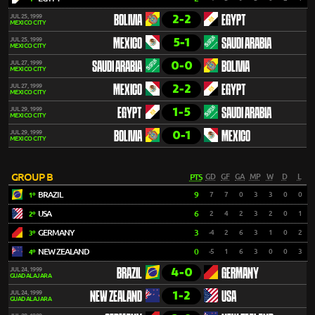
2-2
JUL 25, 1999
BOLIVIA
EGYPT
MEXICO CITY
5-1
JUL 25, 1999
MEXICO
SAUDI ARABIA
MEXICO CITY
0-0
JUL 27, 1999
SAUDI ARABIA
BOLIVIA
MEXICO CITY
2-2
JUL 27, 1999
MEXICO
EGYPT
MEXICO CITY
1-5
JUL 29, 1999
EGYPT
SAUDI ARABIA
MEXICO CITY
0-1
JUL 29, 1999
BOLIVIA
MEXICO
MEXICO CITY
GROUP B
PTS
GD
GF
GA
MP
W
D
L
BRAZIL
9
7
7
0
3
3
0
0
1º
USA
6
2
4
2
3
2
0
1
2º
GERMANY
3
-4
2
6
3
1
0
2
3º
NEW ZEALAND
0
-5
1
6
3
0
0
3
4º
4-0
JUL 24, 1999
BRAZIL
GERMANY
GUADALAJARA
1-2
JUL 24, 1999
NEW ZEALAND
USA
GUADALAJARA