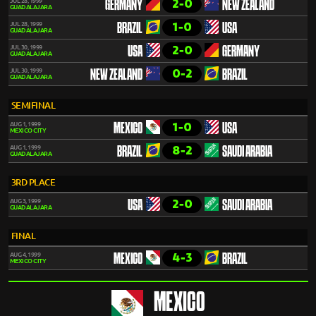
2-0
JUL 28, 1999
GERMANY
NEW ZEALAND
GUADALAJARA
1-0
JUL 28, 1999
BRAZIL
USA
GUADALAJARA
2-0
JUL 30, 1999
USA
GERMANY
GUADALAJARA
0-2
JUL 30, 1999
NEW ZEALAND
BRAZIL
GUADALAJARA
SEMIFINAL
1-0
AUG 1, 1999
MEXICO
USA
MEXICO CITY
8-2
AUG 1, 1999
BRAZIL
SAUDI ARABIA
GUADALAJARA
3RD PLACE
2-0
AUG 3, 1999
USA
SAUDI ARABIA
GUADALAJARA
FINAL
4-3
AUG 4, 1999
MEXICO
BRAZIL
MEXICO CITY
MEXICO