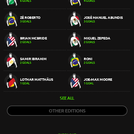
6 GOALS
4 GOALS
ZÉ ROBERTO
JOSÉ MANUEL ABUNDIS
3 GOALS
3 GOALS
BRIAN MCBRIDE
MIGUEL ZEPEDA
2 GOALS
2 GOALS
SAMIR IBRAHIM
RONI
2 GOALS
2 GOALS
LOTHAR MATTHÄUS
JOE-MAX MOORE
1 GOAL
1 GOAL
SEE ALL
OTHER EDITIONS