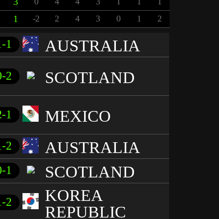
3
0
4
4
3
1
1
1
1
-2
2
4
3
0
1
2
AUSTRALIA
1-1
SCOTLAND
0-2
MEXICO
2-1
AUSTRALIA
1-2
SCOTLAND
0-1
KOREA
1-2
REPUBLIC