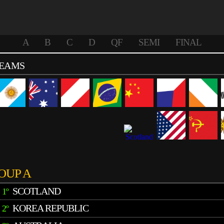
A
B
C
D
QF
SEMI
FINAL
TEAMS
OUP A
SCOTLAND
1º
KOREA REPUBLIC
2º