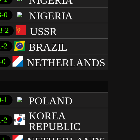
NIGERIA
NIGERIA
3-0
USSR
3-2
BRAZIL
1-2
NETHERLANDS
-0
POLAND
0-1
KOREA
1-2
REPUBLIC