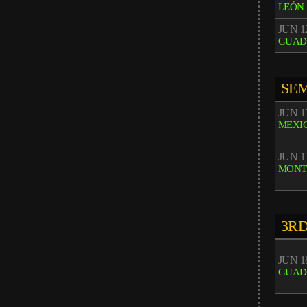
LEÓN
JUN 12
GUAD
SEM
JUN 15
MEXIC
JUN 15
MONT
3RD
JUN 18
GUAD