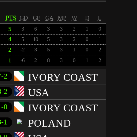
PTS
GD
GF
GA
MP
W
D
L
5
3
6
3
3
2
1
0
4
5
10
5
3
2
0
1
2
-2
3
5
3
1
0
2
1
-6
2
8
3
0
1
2
IVORY COAST
7-2
USA
3-2
IVORY COAST
1-0
POLAND
3-1