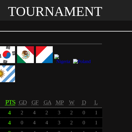
TOURNAMENT
PTS
GD
GF
GA
MP
W
D
L
4
2
4
2
3
2
0
1
4
0
4
4
3
2
0
1