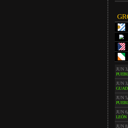
GR
JUN 3,
PUEB
JUN 3,
GUAD
JUN 5,
PUEB
JUN 6,
LEÓN
JUN 8,