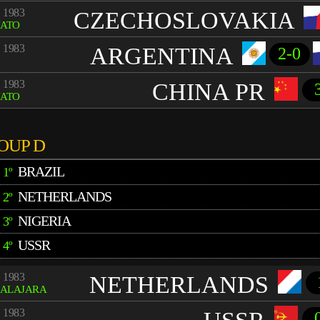
 1983
CZECHOSLOVAKIA
UATO
 1983
ARGENTINA
2-0
 1983
CHINA PR
UATO
OUP D
BRAZIL
1º
NETHERLANDS
2º
NIGERIA
3º
USSR
4º
 1983
NETHERLANDS
ALAJARA
 1983