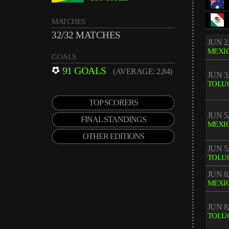
MATCHES
32/32 MATCHES
JUN 2,
MEXIC
GOALS
91 GOALS
(AVERAGE: 2,84)
JUN 3,
TOLU
TOP SCORERS
JUN 5,
FINAL STANDINGS
MEXIC
OTHER EDITIONS
JUN 5,
TOLU
JUN 8,
MEXIC
JUN 8,
TOLU