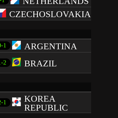
NETHERLANDS
-1
CZECHOSLOVAKIA
ARGENTINA
0-1
BRAZIL
1-2
KOREA
2-1
REPUBLIC