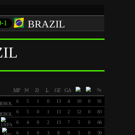
BRAZIL
0-1
IL
MP
W
D
L
GF
GA
%
6
5
1
0
13
4
10
0
91
6
5
0
1
13
2
12
0
83
6
4
0
2
13
7
5
0
66
6
3
0
3
8
9
5
0
50