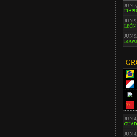
JUN 7,
IRAP
JUN 9,
LEÓN
JUN 9,
IRAP
GR
JUN 4,
GUAD
JUN 4,