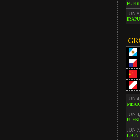
PUEB
JUN 8,
IRAP
GR
JUN 4,
MEXIC
JUN 4,
PUEB
JUN 7,
LEÓN