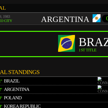
AL
, 1983
ARGENTINA
O CITY
BRAZ
1ST TITLE
NAL STANDINGS
BRAZIL
1º
ARGENTINA
2º
POLAND
3º
KOREA REPUBLIC
4º