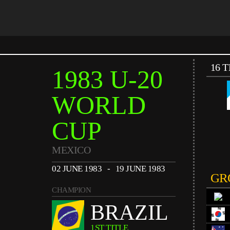
16 
1983 U-20
WORLD
CUP
MEXICO
02 JUNE 1983 - 19 JUNE 1983
GR
CHAMPION
BRAZIL
1ST TITLE