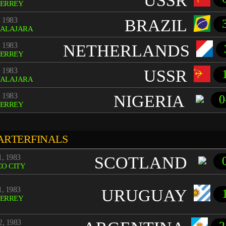
USSR
ERREY
 1983
BRAZIL
ALAJARA
 1983
NETHERLANDS
ERREY
 1983
USSR
ALAJARA
 1983
NIGERIA
0
ERREY
ARTERFINALS
, 1983
SCOTLAND
O CITY
, 1983
URUGUAY
ERREY
, 1983