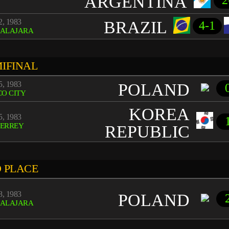
ARGENTINA
2
, 1983
BRAZIL
4-1
ALAJARA
IFINAL
, 1983
POLAND
O CITY
KOREA
, 1983
ERREY
REPUBLIC
 PLACE
, 1983
POLAND
ALAJARA