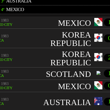
AUSTRALIA
3º
MEXICO
4º
 1983
MEXICO
O CITY
KOREA
 1983
CA
REPUBLIC
KOREA
 1983
O CITY
REPUBLIC
 1983
SCOTLAND
CA
 1983
MEXICO
O CITY
 1983
AUSTRALIA
CA