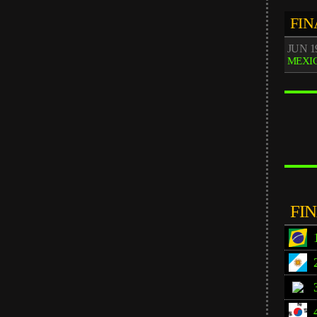
FIN
JUN 19
MEXIC
FI