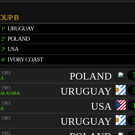
OUP B
URUGUAY
1º
POLAND
2º
USA
3º
IVORY COAST
4º
 1983
POLAND
LA
 1983
URUGUAY
ALAJARA
 1983
USA
LA
 1983
URUGUAY
 1983