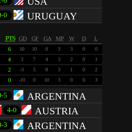
USA
2-0
URUGUAY
0-0
PTS
GD
GF
GA
MP
W
D
L
6
10
10
0
3
3
0
0
4
3
7
4
3
2
0
1
2
-3
5
8
3
1
0
2
0
-10
0
10
3
0
0
3
ARGENTINA
0-5
AUSTRIA
4-0
ARGENTINA
0-3