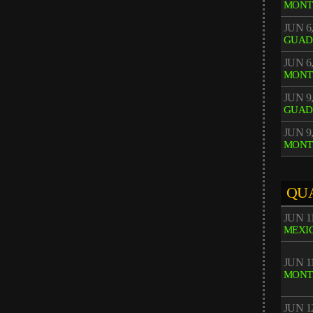
MONT
JUN 6,
GUAD
JUN 6,
MONT
JUN 9,
GUAD
JUN 9,
MONT
QU
JUN 11
MEXIC
JUN 11
MONT
JUN 12