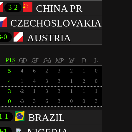
CHINA PR
3-2
CZECHOSLOVAKIA
AUSTRIA
3-0
PTS
GD
GF
GA
MP
W
D
L
5
4
6
2
3
2
1
0
4
1
4
3
3
1
2
0
3
-2
1
3
3
1
1
1
0
-3
3
6
3
0
0
3
BRAZIL
1-1
0-1