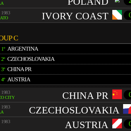
POLAND
LA
 1983
IVORY COAST
UATO
OUP C
ARGENTINA
1º
CZECHOSLOVAKIA
2º
CHINA PR
3º
AUSTRIA
4º
 1983
CHINA PR
O CITY
 1983
CZECHOSLOVAKIA
LA
 1983
AUSTRIA