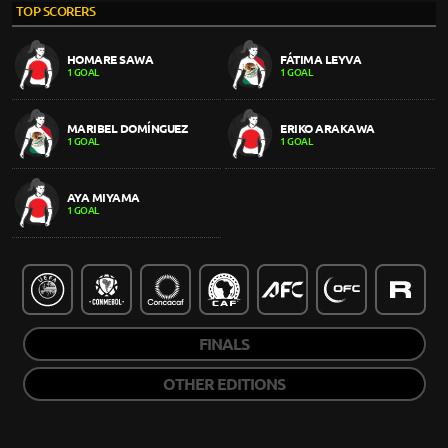
TOP SCORERS
HOMARE SAWA
FÁTIMA LEYVA
1 GOAL
1 GOAL
MARIBEL DOMÍNGUEZ
ERIKO ARAKAWA
1 GOAL
1 GOAL
AYA MIYAMA
1 GOAL
FINALS
OTHER EDITIONS