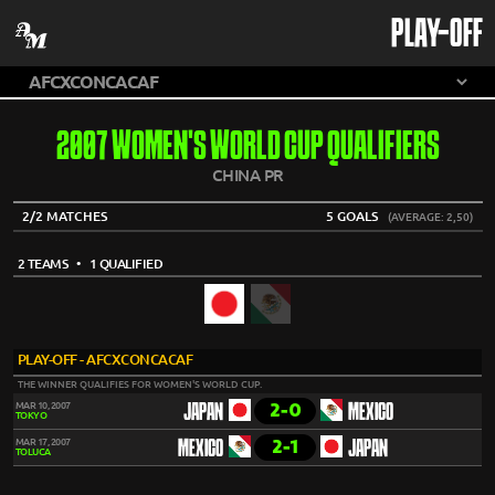
PLAY-OFF
2007 WOMEN'S WORLD CUP QUALIFIERS
CHINA PR
2/2 MATCHES
5 GOALS
(AVERAGE: 2,50)
2 TEAMS
• 1 QUALIFIED
PLAY-OFF - AFCXCONCACAF
THE WINNER QUALIFIES FOR WOMEN'S WORLD CUP.
2-0
MAR 10, 2007
JAPAN
MEXICO
TOKYO
2-1
MAR 17, 2007
MEXICO
JAPAN
TOLUCA