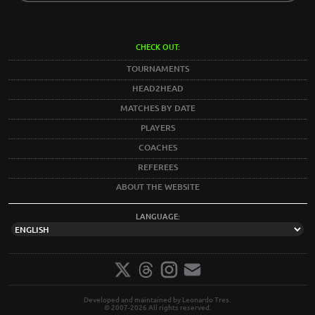
CHECK OUT:
TOURNAMENTS
HEAD2HEAD
MATCHES BY DATE
PLAYERS
COACHES
REFEREES
ABOUT THE WEBSITE
LANGUAGE:
Developed and maintained by Leonardo Tres.
© 2007-2026 All rights reserved.