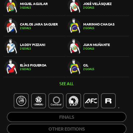
MIGUEL AGUILAR
JOSÉ VELÁSQUEZ
3 GOALS
2 GOALS
CARLOS JARA SAGUIER
MARINHO CHAGAS
2 GOALS
2 GOALS
LADDY PIZZANI
JUAN MUÑANTE
2 GOALS
2 GOALS
ELÍAS FIGUEROA
GIL
2 GOALS
2 GOALS
SEE ALL
FINALS
OTHER EDITIONS