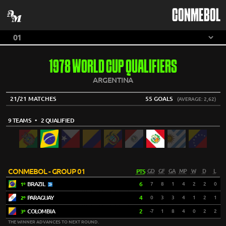
CONMEBOL
1978 WORLD CUP QUALIFIERS
ARGENTINA
21/21 MATCHES
55 GOALS
(AVERAGE: 2,62)
9 TEAMS
• 2 QUALIFIED
CONMEBOL - GROUP 01
PTS
GD
GF
GA
MP
W
D
L
BRAZIL
6
7
8
1
4
2
2
0
1º
PARAGUAY
4
0
3
3
4
1
2
1
2º
COLOMBIA
2
-7
1
8
4
0
2
2
3º
THE WINNER ADVANCES TO NEXT ROUND.