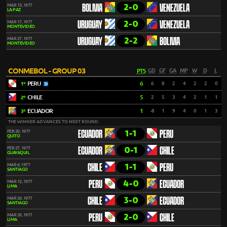
2-0
MAR 13, 1977
BOLIVIA
VENEZUELA
LA PAZ
2-0
MAR 17, 1977
URUGUAY
VENEZUELA
MONTEVIDEO
2-2
MAR 27, 1977
URUGUAY
BOLIVIA
MONTEVIDEO
CONMEBOL - GROUP 03
PTS
GD
GF
GA
MP
W
D
L
PERU
6
6
8
2
4
2
2
0
1º
CHILE
5
2
5
3
4
2
1
1
2º
ECUADOR
1
-8
1
9
4
0
1
3
3º
THE WINNER ADVANCES TO NEXT ROUND.
1-1
FEB 20, 1977
ECUADOR
PERU
QUITO
0-1
FEB 27, 1977
ECUADOR
CHILE
GUAYAQUIL
1-1
MAR 6, 1977
CHILE
PERU
SANTIAGO
4-0
MAR 12, 1977
PERU
ECUADOR
LIMA
3-0
MAR 20, 1977
CHILE
ECUADOR
SANTIAGO
2-0
MAR 26, 1977
PERU
CHILE
LIMA