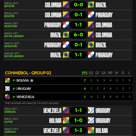
0-0
FEB 20, 1977
COLOMBIA
BRAZIL
BOGOTÁ
0-1
FEB 24, 1977
COLOMBIA
PARAGUAY
BOGOTÁ
1-1
MAR 6, 1977
PARAGUAY
COLOMBIA
ASUNCIÓN
6-0
MAR 9, 1977
BRAZIL
COLOMBIA
RIO DE JANEIRO
0-1
MAR 13, 1977
PARAGUAY
BRAZIL
ASUNCIÓN
1-1
MAR 20, 1977
BRAZIL
PARAGUAY
RIO DE JANEIRO
CONMEBOL - GROUP 02
PTS
GD
GF
GA
MP
W
D
L
BOLIVIA
7
5
8
3
4
3
1
0
1º
URUGUAY
4
1
5
4
4
1
2
1
2º
VENEZUELA
1
-6
2
8
4
0
1
3
3º
THE WINNER ADVANCES TO NEXT ROUND.
1-1
FEB 9, 1977
VENEZUELA
URUGUAY
CARACAS
1-0
FEB 27, 1977
BOLIVIA
URUGUAY
LA PAZ
1-3
MAR 6, 1977
VENEZUELA
BOLIVIA
CARACAS