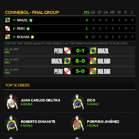
CONMEBOL - FINAL GROUP
PTS
GD
GF
GA
MP
W
D
L
BRAZIL
4
9
9
0
2
2
0
0
1º
PERU
2
4
5
1
2
1
0
1
2º
BOLIVIA
0
-13
0
13
2
0
0
2
3º
THE TOP TWO TEAMS QUALIFY FOR WORLD CUP. THE THIRD PLACE ADVANCES TO PLAY-OFFS.
0-1
JUL 10, 1977
PERU
BRAZIL
CALI
8-0
JUL 14, 1977
BRAZIL
BOLIVIA
CALI
5-0
JUL 17, 1977
PERU
BOLIVIA
CALI
TOP SCORERS
JUAN CARLOS OBLITAS
ZICO
6 GOALS
5 GOALS
ROBERTO DINAMITE
PORFIRIO JIMÉNEZ
4 GOALS
3 GOALS