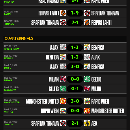
2-1
REAL MADRID
RAPID WIEN
MADRID
1-9
NOV 20, 1968
REIPAS LAHTI
SPARTAK TRNAVA
LAHTI
7-1
NOV 27, 1968
SPARTAK TRNAVA
REIPAS LAHTI
TRNAVA
QUARTERFINALS
1-3
FEB 12, 1969
AJAX
BENFICA
AMSTERDAM
1-3
FEB 19, 1969
BENFICA
AJAX
LISBON
3-0
MAR 5, 1969
AJAX
BENFICA
PARIS
0-0
FEB 19, 1969
MILAN
CELTIC
MILAN
0-1
MAR 12, 1969
CELTIC
MILAN
GLASGOW
3-0
FEB 26, 1969
MANCHESTER UNITED
RAPID WIEN
MANCHESTER
0-0
MAR 5, 1969
RAPID WIEN
MANCHESTER UNITED
VIENNA
2-1
FEB 26, 1969
SPARTAK TRNAVA
AEK
TRNAVA