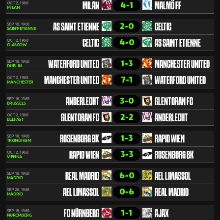
4-1
OCT 2, 1968
MILAN
MALMÖ FF
MILAN
2-0
SEP 18, 1968
AS SAINT ETIENNE
CELTIC
SAINT-ETIENNE
4-0
OCT 2, 1968
CELTIC
AS SAINT ETIENNE
GLASGOW
1-3
SEP 18, 1968
WATERFORD UNITED
MANCHESTER UNITED
DUBLIN
7-1
OCT 2, 1968
MANCHESTER UNITED
WATERFORD UNITED
MANCHESTER
3-0
SEP 18, 1968
ANDERLECHT
GLENTORAN FC
BRUSSELS
2-2
OCT 2, 1968
GLENTORAN FC
ANDERLECHT
BELFAST
1-3
SEP 18, 1968
ROSENBORG BK
RAPID WIEN
TRONDHEIM
3-3
OCT 2, 1968
RAPID WIEN
ROSENBORG BK
VIENNA
6-0
SEP 18, 1968
REAL MADRID
AEL LIMASSOL
MADRID
0-6
SEP 26, 1968
AEL LIMASSOL
REAL MADRID
MADRID
1-1
SEP 18, 1968
FC NÜRNBERG
AJAX
NUREMBERG