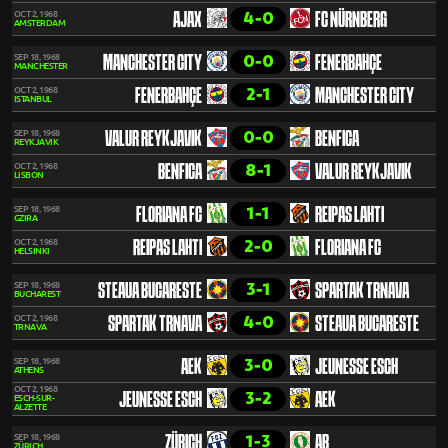
4-0
OCT 2, 1968
AJAX
FC NÜRNBERG
AMSTERDAM
0-0
SEP 18, 1968
MANCHESTER CITY
FENERBAHÇE
MANCHESTER
2-1
OCT 2, 1968
FENERBAHÇE
MANCHESTER CITY
ISTANBUL
0-0
SEP 18, 1968
VALUR REYKJAVIK
BENFICA
REYKJAVIK
8-1
OCT 2, 1968
BENFICA
VALUR REYKJAVIK
LISBON
1-1
SEP 18, 1968
FLORIANA FC
REIPAS LAHTI
GZIRA
2-0
OCT 2, 1968
REIPAS LAHTI
FLORIANA FC
HELSINKI
3-1
SEP 18, 1968
STEAUA BUCARESTE
SPARTAK TRNAVA
BUCHAREST
4-0
OCT 2, 1968
SPARTAK TRNAVA
STEAUA BUCARESTE
TRNAVA
3-0
SEP 18, 1968
AEK
JEUNESSE ESCH
ATHENS
OCT 2, 1968
3-2
JEUNESSE ESCH
AEK
ESCH-SUR-
ALZETTE
1-3
SEP 18, 1968
ZÜRICH
AB
ZÜRICH