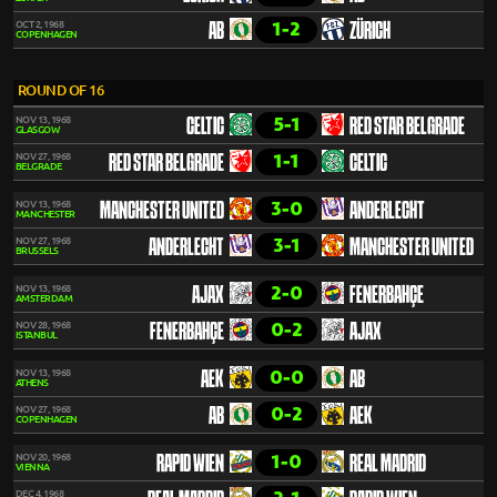
1-2
OCT 2, 1968
AB
ZÜRICH
COPENHAGEN
ROUND OF 16
5-1
NOV 13, 1968
CELTIC
RED STAR BELGRADE
GLASGOW
1-1
NOV 27, 1968
RED STAR BELGRADE
CELTIC
BELGRADE
3-0
NOV 13, 1968
MANCHESTER UNITED
ANDERLECHT
MANCHESTER
3-1
NOV 27, 1968
ANDERLECHT
MANCHESTER UNITED
BRUSSELS
2-0
NOV 13, 1968
AJAX
FENERBAHÇE
AMSTERDAM
0-2
NOV 28, 1968
FENERBAHÇE
AJAX
ISTANBUL
0-0
NOV 13, 1968
AEK
AB
ATHENS
0-2
NOV 27, 1968
AB
AEK
COPENHAGEN
1-0
NOV 20, 1968
RAPID WIEN
REAL MADRID
VIENNA
DEC 4, 1968