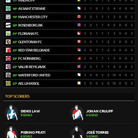
MALMÖ FF
2
1
0
1
3
5
0
0
10
17º
AS SAINT ETIENNE
2
1
0
1
2
4
0
0
10
18º
MANCHESTER CITY
2
0
1
1
1
2
0
0
5
19º
ROSENBORG BK
2
0
1
1
4
6
0
0
5
20º
FLORIANA FC
2
0
1
1
1
3
0
0
5
21º
GLENTORAN FC
2
0
1
1
2
5
0
0
5
22º
RED STAR BELGRADE
2
0
1
1
2
6
0
0
5
23º
FC NÜRNBERG
2
0
1
1
1
5
0
0
5
24º
VALUR REYKJAVIK
2
0
1
1
1
8
0
0
5
25º
WATERFORD UNITED
2
0
0
2
2
10
0
0
0
26º
AEL LIMASSOL
2
0
0
2
0
12
0
0
0
27º
TOP SCORERS
DENIS LAW
JOHAN CRUIJFF
9 GOALS
6 GOALS
PIERINO PRATI
JOSÉ TORRES
6 GOALS
5 GOALS