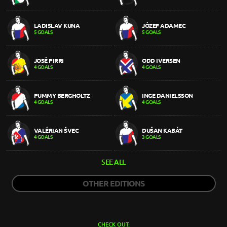
LADISLAV KUNA
JÓZEF ADAMEC
5 GOALS
5 GOALS
JOSÉ PIRRI
ODD IVERSEN
4 GOALS
4 GOALS
PUMMY BERGHOLTZ
INGE DANIELSSON
4 GOALS
4 GOALS
VALÉRIAN ŠVEC
DUŠAN KABÁT
4 GOALS
3 GOALS
SEE ALL
OTHER EDITIONS
CHECK OUT: