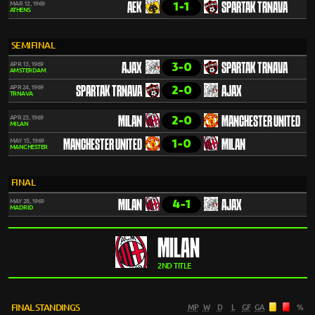
1-1
MAR 12, 1969
AEK
SPARTAK TRNAVA
ATHENS
SEMIFINAL
3-0
APR 13, 1969
AJAX
SPARTAK TRNAVA
AMSTERDAM
2-0
APR 24, 1969
SPARTAK TRNAVA
AJAX
TRNAVA
2-0
APR 23, 1969
MILAN
MANCHESTER UNITED
MILAN
1-0
MAY 15, 1969
MANCHESTER UNITED
MILAN
MANCHESTER
FINAL
4-1
MAY 28, 1969
MILAN
AJAX
MADRID
MILAN
2ND TITLE
FINAL STANDINGS
MP
W
D
L
GF
GA
%