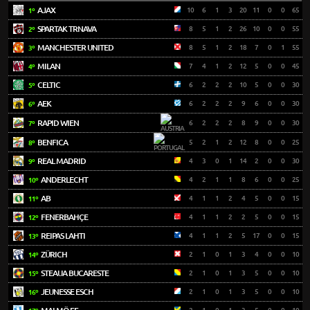
AJAX
10
6
1
3
20
11
0
0
65
1º
SPARTAK TRNAVA
8
5
1
2
26
10
0
0
55
2º
MANCHESTER UNITED
8
5
1
2
18
7
0
1
55
3º
MILAN
7
4
1
2
12
5
0
0
45
4º
CELTIC
6
2
2
2
10
5
0
0
30
5º
AEK
6
2
2
2
9
6
0
0
30
6º
RAPID WIEN
6
2
2
2
8
9
0
0
30
7º
BENFICA
5
2
1
2
12
8
0
0
25
8º
REAL MADRID
4
3
0
1
14
2
0
0
30
9º
ANDERLECHT
4
2
1
1
8
6
0
0
25
10º
AB
4
1
1
2
4
5
0
0
15
11º
FENERBAHÇE
4
1
1
2
2
5
0
0
15
12º
REIPAS LAHTI
4
1
1
2
5
17
0
0
15
13º
ZÜRICH
2
1
0
1
3
4
0
0
10
14º
STEAUA BUCARESTE
2
1
0
1
3
5
0
0
10
15º
JEUNESSE ESCH
2
1
0
1
3
5
0
0
10
16º