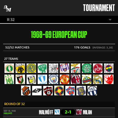
TOURNAMENT
1968-69 EUROPEAN CUP
52/52 MATCHES
176 GOALS
(AVERAGE: 3,38)
27 TEAMS
ROUND OF 32
2-1
SEP 18, 1968
MALMÖ FF
MILAN
MALMÖ