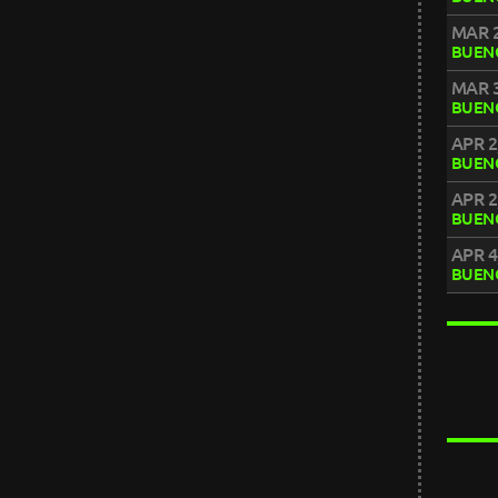
MAR 2
BUENO
MAR 3
BUENO
APR 2
BUENO
APR 2
BUENO
APR 4
BUENO