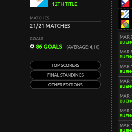
12TH TITLE
MATCHES
21/21 MATCHES
MAR 7
GOALS
BUENO
86 GOALS
(AVERAGE: 4,10)
MAR 8
BUENO
TOP SCORERS
MAR 1
BUENO
FINAL STANDINGS
MAR 1
OTHER EDITIONS
BUENO
MAR 1
BUENO
MAR 1
BUENO
MAR 1
BUENO