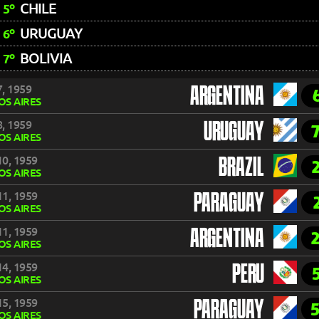
CHILE
5º
URUGUAY
6º
BOLIVIA
7º
, 1959
ARGENTINA
S AIRES
, 1959
URUGUAY
S AIRES
0, 1959
BRAZIL
S AIRES
1, 1959
PARAGUAY
S AIRES
1, 1959
ARGENTINA
S AIRES
4, 1959
PERU
S AIRES
5, 1959
PARAGUAY
S AIRES