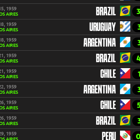
5, 1959
BRAZIL
S AIRES
8, 1959
URUGUAY
S AIRES
8, 1959
ARGENTINA
S AIRES
1, 1959
BRAZIL
S AIRES
1, 1959
CHILE
S AIRES
2, 1959
ARGENTINA
S AIRES
6, 1959
CHILE
S AIRES
6, 1959
BRAZIL
S AIRES
9, 1959
PERU
S AIRES