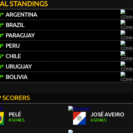
NAL STANDINGS
ARGENTINA
1º
BRAZIL
2º
PARAGUAY
3º
PERU
4º
CHILE
5º
URUGUAY
6º
BOLIVIA
7º
 SCORERS
PELÉ
JOSÉ AVEIRO
8 GOALS
6 GOALS