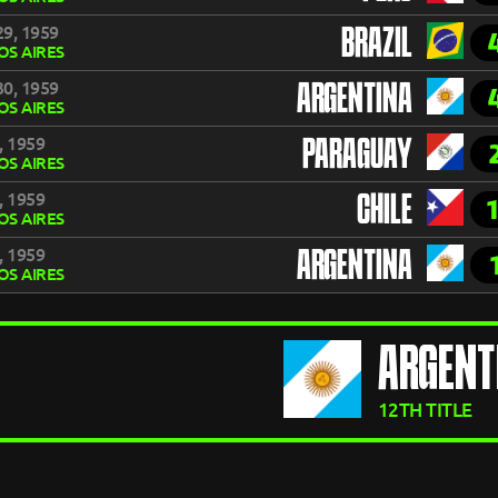
9, 1959
BRAZIL
S AIRES
0, 1959
ARGENTINA
S AIRES
, 1959
PARAGUAY
S AIRES
, 1959
CHILE
S AIRES
, 1959
ARGENTINA
S AIRES
ARGENT
12TH TITLE