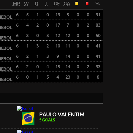
MP
W
D
L
GF
GA
%
6
5
1
0
19
5
0
0
91
6
4
2
0
17
7
0
2
83
6
3
0
3
12
12
0
0
50
6
1
3
2
10
11
0
0
41
6
2
1
3
9
14
0
0
41
6
2
0
4
15
14
0
2
33
6
0
1
5
4
23
0
0
8
PAULO VALENTIM
5 GOALS