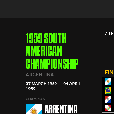
7 T
1959 SOUTH
AMERICAN
CHAMPIONSHIP
FI
ARGENTINA
07 MARCH 1959 - 04 APRIL
1959
CHAMPION
ARGENTINA