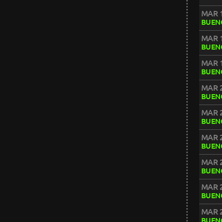
MAR 1
BUENO
MAR 1
BUENO
MAR 1
BUENO
MAR 2
BUENO
MAR 2
BUENO
MAR 2
BUENO
MAR 2
BUENO
MAR 2
BUENO
MAR 2
BUENO