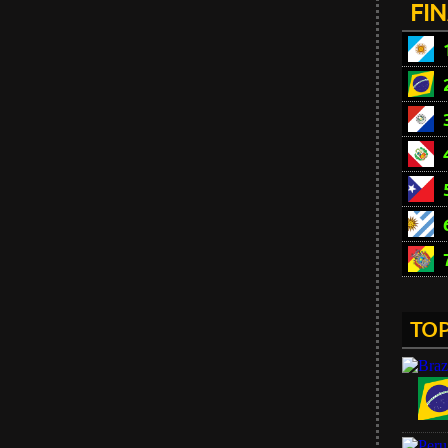
FI
TOP