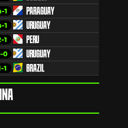
4-1
PARAGUAY
4-1
URUGUAY
2-1
PERU
1-0
URUGUAY
1-1
BRAZIL
INA