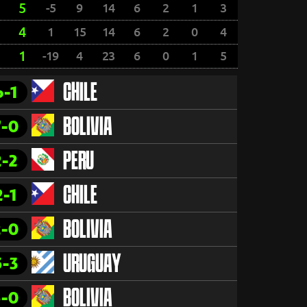
5
-5
9
14
6
2
1
3
4
1
15
14
6
2
0
4
1
-19
4
23
6
0
1
5
6-1
CHILE
7-0
BOLIVIA
2-2
PERU
2-1
CHILE
2-0
BOLIVIA
5-3
URUGUAY
5-0
BOLIVIA