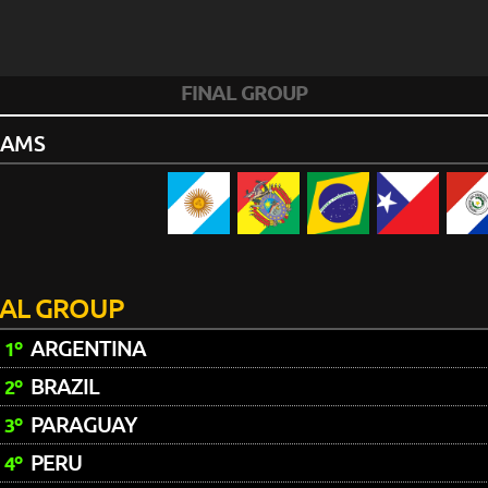
FINAL GROUP
EAMS
NAL GROUP
ARGENTINA
1º
BRAZIL
2º
PARAGUAY
3º
PERU
4º