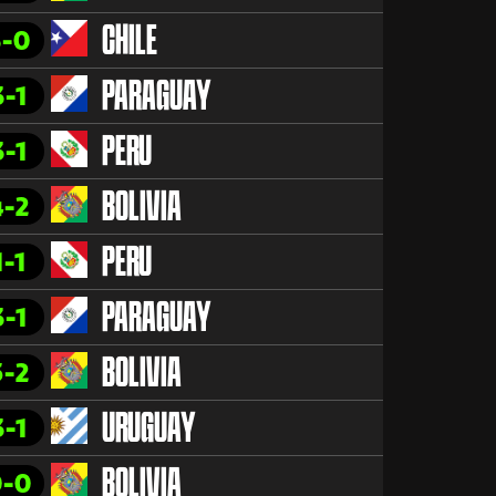
3-0
CHILE
3-1
PARAGUAY
3-1
PERU
4-2
BOLIVIA
1-1
PERU
3-1
PARAGUAY
5-2
BOLIVIA
3-1
URUGUAY
0-0
BOLIVIA