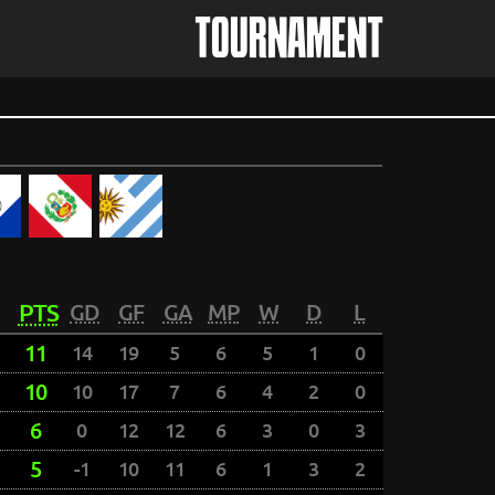
TOURNAMENT
PTS
GD
GF
GA
MP
W
D
L
11
14
19
5
6
5
1
0
10
10
17
7
6
4
2
0
6
0
12
12
6
3
0
3
5
-1
10
11
6
1
3
2