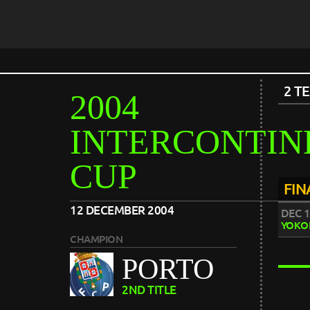
2 T
2004
INTERCONTIN
CUP
FIN
12 DECEMBER 2004
DEC 1
YOKO
CHAMPION
PORTO
2ND TITLE