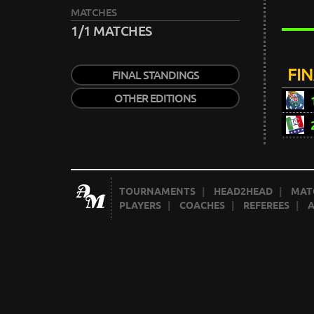
MATCHES
1/1 MATCHES
FI
FINAL STANDINGS
OTHER EDITIONS
TOURNAMENTS
|
HEAD2HEAD
|
MAT
PLAYERS
|
COACHES
|
REFEREES
|
A