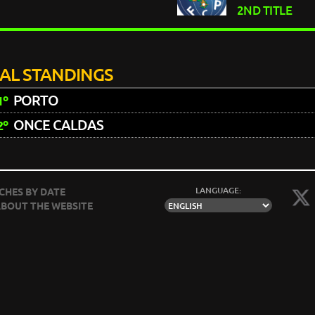
2ND TITLE
NAL STANDINGS
PORTO
1º
ONCE CALDAS
2º
LANGUAGE:
CHES BY DATE
BOUT THE WEBSITE