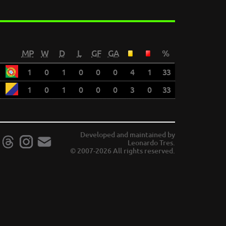
MP
W
D
L
GF
GA
%
1
0
1
0
0
0
4
1
33
1
0
1
0
0
0
3
0
33
Developed and maintained by
Leonardo Tres.
© 2007-2026 All rights reserved.