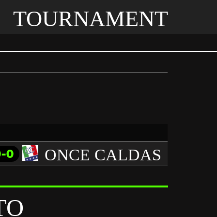
TOURNAMENT
ONCE CALDAS
0-0
TO