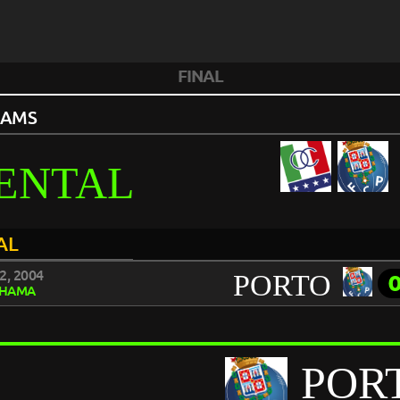
FINAL
EAMS
ENTAL
AL
2, 2004
PORTO
HAMA
POR