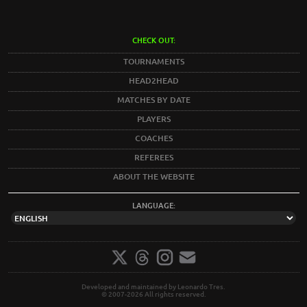
CHECK OUT:
TOURNAMENTS
HEAD2HEAD
MATCHES BY DATE
PLAYERS
COACHES
REFEREES
ABOUT THE WEBSITE
LANGUAGE:
Developed and maintained by Leonardo Tres.
© 2007-2026 All rights reserved.