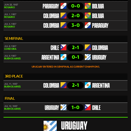
0-0
JUN 28, 1987
PARAGUAY
BOLIVIA
ROSARIO
2-0
JUL 1, 1987
COLOMBIA
BOLIVIA
ROSARIO
3-0
JUL 5, 1987
COLOMBIA
PARAGUAY
ROSARIO
SEMIFINAL
2-1
JUL 8, 1987
CHILE
COLOMBIA
CORDOBA
0-1
JUL 9, 1987
ARGENTINA
URUGUAY
BUENOS AIRES
URUGUAY ENTERED IN SEMIFINAL AS CURRENT CHAMPIONS.
3RD PLACE
2-1
JUL 11, 1987
COLOMBIA
ARGENTINA
BUENOS AIRES
FINAL
1-0
JUL 12, 1987
URUGUAY
CHILE
BUENOS AIRES
URUGUAY