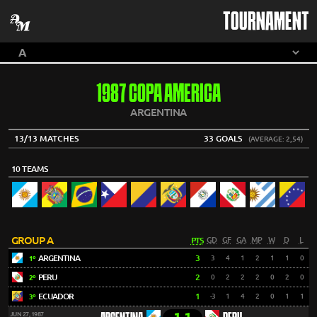
TOURNAMENT
1987 COPA AMERICA
ARGENTINA
13/13 MATCHES
33 GOALS
(AVERAGE: 2,54)
10 TEAMS
GROUP A
PTS
GD
GF
GA
MP
W
D
L
ARGENTINA
3
3
4
1
2
1
1
0
1º
PERU
2
0
2
2
2
0
2
0
2º
ECUADOR
1
-3
1
4
2
0
1
1
3º
JUN 27, 1987