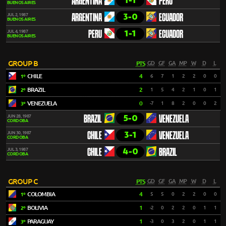
1-1
ARGENTINA
PERU
BUENOS AIRES
3-0
JUL 2, 1987
ARGENTINA
ECUADOR
BUENOS AIRES
1-1
JUL 4, 1987
PERU
ECUADOR
BUENOS AIRES
GROUP B
PTS
GD
GF
GA
MP
W
D
L
CHILE
4
6
7
1
2
2
0
0
1º
BRAZIL
2
1
5
4
2
1
0
1
2º
VENEZUELA
0
-7
1
8
2
0
0
2
3º
5-0
JUN 28, 1987
BRAZIL
VENEZUELA
CORDOBA
3-1
JUN 30, 1987
CHILE
VENEZUELA
CORDOBA
4-0
JUL 3, 1987
CHILE
BRAZIL
CORDOBA
GROUP C
PTS
GD
GF
GA
MP
W
D
L
COLOMBIA
4
5
5
0
2
2
0
0
1º
BOLIVIA
1
-2
0
2
2
0
1
1
2º
PARAGUAY
1
-3
0
3
2
0
1
1
3º