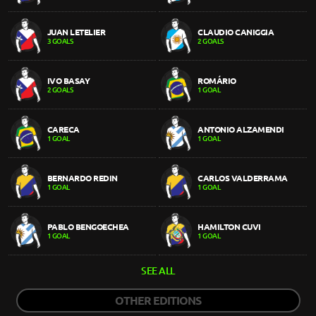
JUAN LETELIER
CLAUDIO CANIGGIA
3 GOALS
2 GOALS
IVO BASAY
ROMÁRIO
2 GOALS
1 GOAL
CARECA
ANTONIO ALZAMENDI
1 GOAL
1 GOAL
BERNARDO REDIN
CARLOS VALDERRAMA
1 GOAL
1 GOAL
PABLO BENGOECHEA
HAMILTON CUVI
1 GOAL
1 GOAL
SEE ALL
OTHER EDITIONS