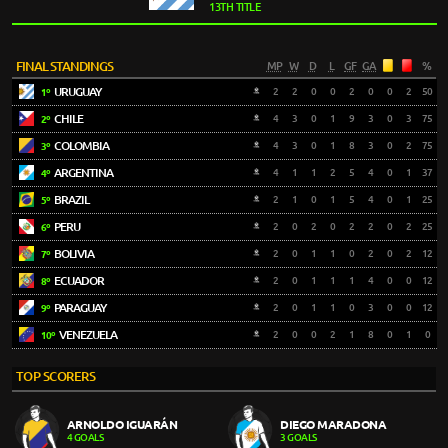
13TH TITLE
FINAL STANDINGS
MP
W
D
L
GF
GA
%
URUGUAY
2
2
0
0
2
0
0
2
50
1º
CHILE
4
3
0
1
9
3
0
3
75
2º
COLOMBIA
4
3
0
1
8
3
0
2
75
3º
ARGENTINA
4
1
1
2
5
4
0
1
37
4º
BRAZIL
2
1
0
1
5
4
0
1
25
5º
PERU
2
0
2
0
2
2
0
2
25
6º
BOLIVIA
2
0
1
1
0
2
0
2
12
7º
ECUADOR
2
0
1
1
1
4
0
0
12
8º
PARAGUAY
2
0
1
1
0
3
0
0
12
9º
VENEZUELA
2
0
0
2
1
8
0
1
0
10º
TOP SCORERS
ARNOLDO IGUARÁN
DIEGO MARADONA
4 GOALS
3 GOALS