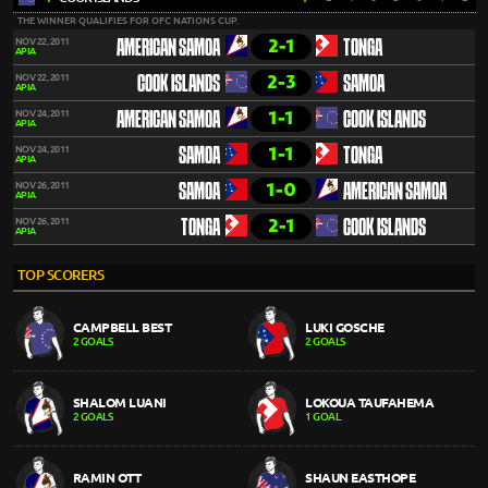
THE WINNER QUALIFIES FOR OFC NATIONS CUP.
2-1
NOV 22, 2011
AMERICAN SAMOA
TONGA
APIA
2-3
NOV 22, 2011
COOK ISLANDS
SAMOA
APIA
1-1
NOV 24, 2011
AMERICAN SAMOA
COOK ISLANDS
APIA
1-1
NOV 24, 2011
SAMOA
TONGA
APIA
1-0
NOV 26, 2011
SAMOA
AMERICAN SAMOA
APIA
2-1
NOV 26, 2011
TONGA
COOK ISLANDS
APIA
TOP SCORERS
CAMPBELL BEST
LUKI GOSCHE
2 GOALS
2 GOALS
SHALOM LUANI
LOKOUA TAUFAHEMA
2 GOALS
1 GOAL
RAMIN OTT
SHAUN EASTHOPE