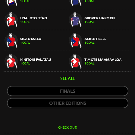
1 GOAL
1 GOAL
UNALOTO FE'AO
GROVER HARMON
1 GOAL
1 GOAL
SILAO MALO
ALBERT BELL
1 GOAL
1 GOAL
KINITONI FALATAU
TIMOTE MAAMAALOA
1 GOAL
1 GOAL
SEE ALL
FINALS
OTHER EDITIONS
CHECK OUT: