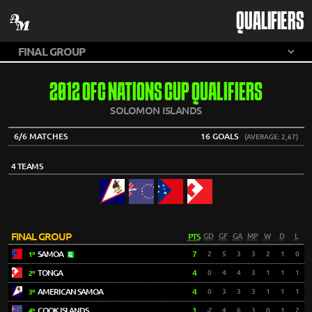
QUALIFIERS
2012 OFC NATIONS CUP QUALIFIERS
SOLOMON ISLANDS
6/6 MATCHES
16 GOALS
(AVERAGE: 2,67)
4 TEAMS
FINAL GROUP
PTS
GD
GF
GA
MP
W
D
L
SAMOA
7
2
5
3
3
2
1
0
1º
TONGA
4
0
4
4
3
1
1
1
2º
AMERICAN SAMOA
4
0
3
3
3
1
1
1
3º
COOK ISLANDS
1
-2
4
6
3
0
1
2
4º