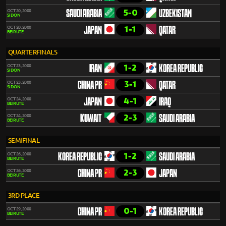
5-0
OCT 20, 2000
SAUDI ARABIA
UZBEKISTAN
SIDON
1-1
OCT 20, 2000
JAPAN
QATAR
BEIRUTE
QUARTERFINALS
1-2
OCT 23, 2000
IRAN
KOREA REPUBLIC
SIDON
3-1
OCT 23, 2000
CHINA PR
QATAR
SIDON
4-1
OCT 24, 2000
JAPAN
IRAQ
BEIRUTE
2-3
OCT 24, 2000
KUWAIT
SAUDI ARABIA
BEIRUTE
SEMIFINAL
1-2
OCT 26, 2000
KOREA REPUBLIC
SAUDI ARABIA
BEIRUTE
2-3
OCT 26, 2000
CHINA PR
JAPAN
BEIRUTE
3RD PLACE
0-1
OCT 29, 2000
CHINA PR
KOREA REPUBLIC
BEIRUTE