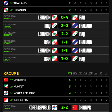
THAILAND
2
-2
2
4
3
0
2
1
3º
LEBANON
2
-4
3
7
3
0
2
1
4º
0-4
OCT 12, 2000
LEBANON
IRAN
BEIRUTE
2-0
OCT 12, 2000
IRAQ
THAILAND
TRIPOLI
2-2
OCT 15, 2000
LEBANON
IRAQ
BEIRUTE
1-1
OCT 15, 2000
IRAN
THAILAND
BEIRUTE
1-1
OCT 18, 2000
LEBANON
THAILAND
BEIRUTE
1-0
OCT 18, 2000
IRAN
IRAQ
SIDON
GROUP B
PTS
GD
GF
GA
MP
W
D
L
CHINA PR
5
4
6
2
3
1
2
0
1º
KUWAIT
5
1
1
0
3
1
2
0
2º
KOREA REPUBLIC
4
2
5
3
3
1
1
1
3º
INDONESIA
1
-7
0
7
3
0
1
2
4º
2-2
OCT 13, 2000
KOREA REPUBLIC
CHINA PR
TRIPOLI