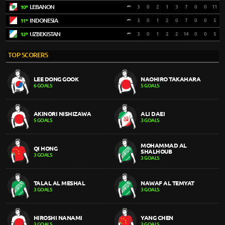
LEBANON
3
0
2
1
3
7
0
0
11
10º
INDONESIA
3
0
1
2
0
7
0
0
5
11º
UZBEKISTAN
3
0
1
2
2
14
0
0
5
12º
TOP SCORERS
LEE DONG GOOK
NAOHIRO TAKAHARA
6 GOALS
5 GOALS
AKINORI NISHIZAWA
ALI DAEI
5 GOALS
3 GOALS
MOHAMMAD AL
QI HONG
SHALHOUB
3 GOALS
3 GOALS
TALAL AL MESHAL
NAWAF AL TEMYAT
3 GOALS
3 GOALS
HIROSHI NANAMI
YANG CHEN
3 GOALS
3 GOALS