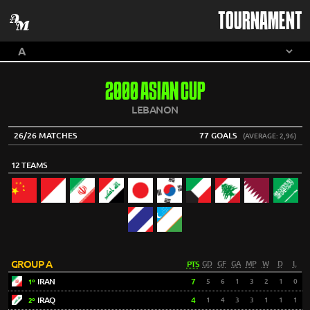
TOURNAMENT
2000 ASIAN CUP
LEBANON
26/26 MATCHES
77 GOALS
(AVERAGE: 2,96)
12 TEAMS
GROUP A
PTS
GD
GF
GA
MP
W
D
L
IRAN
7
5
6
1
3
2
1
0
1º
IRAQ
4
1
4
3
3
1
1
1
2º