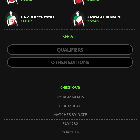
HAMID REZA ESTILI
JASEM AL HUWAIDI
2 GOALS
2 GOALS
SEE ALL
QUALIFIERS
OTHER EDITIONS
CHECK OUT:
TOURNAMENTS
HEAD2HEAD
MATCHES BY DATE
PLAYERS
COACHES