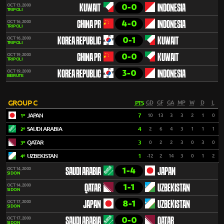
0-0
OCT 13, 2000
KUWAIT
INDONESIA
TRIPOLI
4-0
OCT 16, 2000
CHINA PR
INDONESIA
TRIPOLI
0-1
OCT 16, 2000
KOREA REPUBLIC
KUWAIT
TRIPOLI
0-0
OCT 19, 2000
CHINA PR
KUWAIT
TRIPOLI
3-0
OCT 19, 2000
KOREA REPUBLIC
INDONESIA
BEIRUTE
GROUP C
PTS
GD
GF
GA
MP
W
D
L
JAPAN
7
10
13
3
3
2
1
0
1º
SAUDI ARABIA
4
2
6
4
3
1
1
1
2º
QATAR
3
0
2
2
3
0
3
0
3º
UZBEKISTAN
1
-12
2
14
3
0
1
2
4º
1-4
OCT 14, 2000
SAUDI ARABIA
JAPAN
SIDON
1-1
OCT 14, 2000
QATAR
UZBEKISTAN
SIDON
8-1
OCT 17, 2000
JAPAN
UZBEKISTAN
SIDON
0-0
OCT 17, 2000
SAUDI ARABIA
QATAR
SIDON