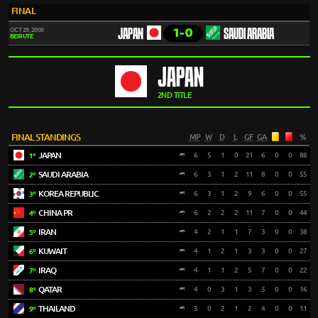
FINAL
1-0
OCT 29, 2000
JAPAN
SAUDI ARABIA
BEIRUTE
JAPAN
2ND TITLE
FINAL STANDINGS
MP
W
D
L
GF
GA
%
JAPAN
6
5
1
0
21
6
0
0
88
1º
SAUDI ARABIA
6
3
1
2
11
8
0
0
55
2º
KOREA REPUBLIC
6
3
1
2
9
6
0
0
55
3º
CHINA PR
6
2
2
2
11
7
0
0
44
4º
IRAN
4
2
1
1
7
3
0
0
38
5º
KUWAIT
4
1
2
1
3
3
0
0
27
6º
IRAQ
4
1
1
2
5
7
0
0
22
7º
QATAR
4
0
3
1
3
5
0
0
16
8º
THAILAND
3
0
2
1
2
4
0
0
11
9º