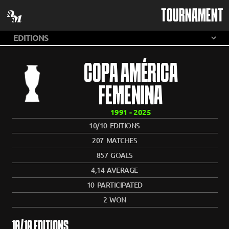
TOURNAMENT
COPA AMÉRICA
FEMENINA
1991 - 2025
10/10
EDITIONS
207
MATCHES
857
GOALS
4,14
AVERAGE
10
PARTICIPATED
2
WON
10/10 EDITIONS