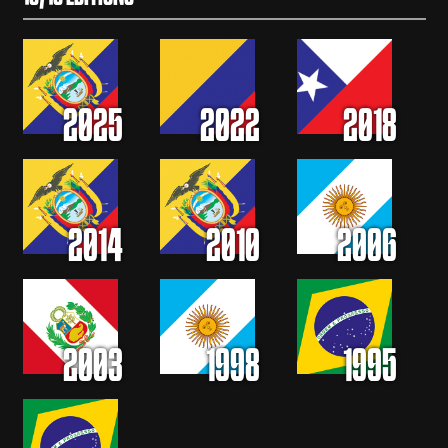
2025
2022
2018
2014
2010
2006
2003
1998
1995