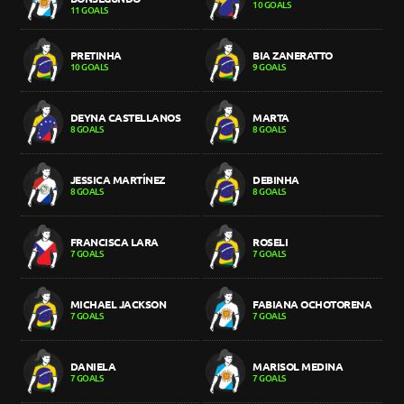
10 GOALS
11 GOALS
PRETINHA
BIA ZANERATTO
10 GOALS
9 GOALS
DEYNA CASTELLANOS
MARTA
8 GOALS
8 GOALS
JESSICA MARTÍNEZ
DEBINHA
8 GOALS
8 GOALS
FRANCISCA LARA
ROSELI
7 GOALS
7 GOALS
MICHAEL JACKSON
FABIANA OCHOTORENA
7 GOALS
7 GOALS
DANIELA
MARISOL MEDINA
7 GOALS
7 GOALS