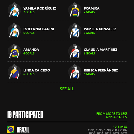
YAMILA RODRÍGUEZ
FORMIGA
7 GOALS
7 GOALS
ESTEFANÍA BANINI
PAMELA GONZÁLEZ
6 GOALS
6 GOALS
AMANDA
CLAUDIA MARTÍNEZ
6 GOALS
6 GOALS
LINDA CAICEDO
REBECA FERNÁNDEZ
6 GOALS
6 GOALS
SEE ALL
10 PARTICIPATED
FROM MORE TO LESS
APPEARENCES.
10 TIMES
BRAZIL
1991
,
1995
,
1998
,
2003
,
2006
,
2010
,
2014
,
2018
,
2022
,
2025