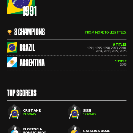
1991
2 CHAMPIONS
FROM MORE TO LESS TITLES.
9 TITLES
BRAZIL
1991
,
1995
,
1998
,
2003
,
2010
,
2014
,
2018
,
2022
,
2025
1 TITLE
ARGENTINA
2006
TOP SCORERS
CRISTIANE
SISSI
24 GOALS
12 GOALS
FLORENCIA
CATALINA USME
BONSEGUNDO