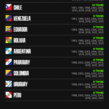
10 TIMES
CHILE
1991
,
1995
,
1998
,
2003
,
2006
,
2010
,
2014
,
2018
,
2022
,
2025
9 TIMES
VENEZUELA
1991
,
1998
,
2003
,
2006
,
2010
,
2014
,
2018
,
2022
,
2025
9 TIMES
ECUADOR
1995
,
1998
,
2003
,
2006
,
2010
,
2014
,
2018
,
2022
,
2025
9 TIMES
BOLIVIA
1995
,
1998
,
2003
,
2006
,
2010
,
2014
,
2018
,
2022
,
2025
9 TIMES
ARGENTINA
1995
,
1998
,
2003
,
2006
,
2010
,
2014
,
2018
,
2022
,
2025
8 TIMES
PARAGUAY
1998
,
2003
,
2006
,
2010
,
2014
,
2018
,
2022
,
2025
8 TIMES
COLOMBIA
1998
,
2003
,
2006
,
2010
,
2014
,
2018
,
2022
,
2025
8 TIMES
URUGUAY
1998
,
2003
,
2006
,
2010
,
2014
,
2018
,
2022
,
2025
8 TIMES
PERU
1998
,
2003
,
2006
,
2010
,
2014
,
2018
,
2022
,
2025